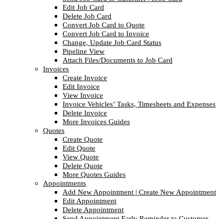
Edit Job Card
Delete Job Card
Convert Job Card to Quote
Convert Job Card to Invoice
Change, Update Job Card Status
Pipeline View
Attach Files/Documents to Job Card
Invoices
Create Invoice
Edit Invoice
View Invoice
Invoice Vehicles’ Tasks, Timesheets and Expenses
Delete Invoice
More Invoices Guides
Quotes
Create Quote
Edit Quote
View Quote
Delete Quote
More Quotes Guides
Appointments
Add New Appointment | Create New Appointment
Edit Appointment
Delete Appointment
Send Appointment Early Reminder to Customer