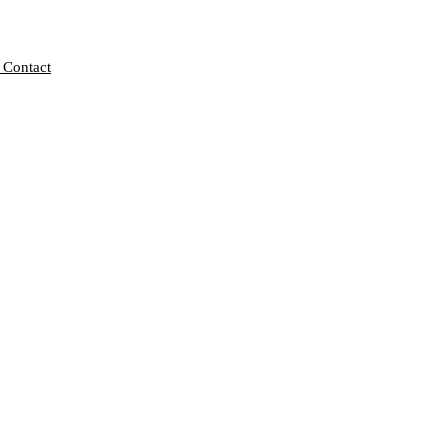
 Contact