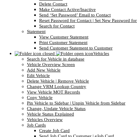
Delete Contact
Make Contact Active/Inactive
Send ‘Set Password’ Email to Contact
Reset Password for Contact | Set New Password for
Search for Contact
Statement
View Customer Statement
Print Customer Statement
Send Customer Statement to Customer
Vehicles
Search for Vehicle in database
Vehicle Overview Screen
Add New Vehicle
Edit Vehicle
Delete Vehicle | Remove Vehicle
Change VRM Lookup Country
View Vehicle MOT Records
Copy Vehicle
Pin Vehicle to Sidebar | Unpin Vehicle from Sidebar
Change, Update Vehicle Status
Vehicle Status Explained
Vehicles Overview
Job Cards
Create Job Card
Send Job Card to Customer | eJob Card