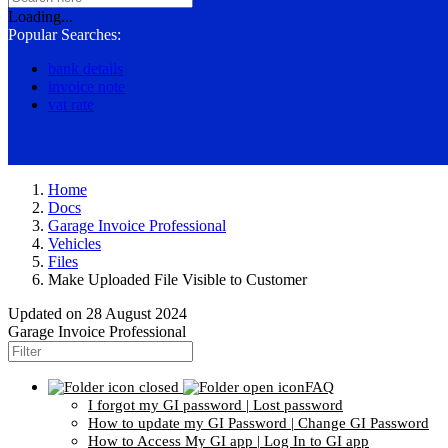
Loading...
Popular Searches:
bank details
invoice note
vat rate
Home
Docs
Garage Invoice Professional
Vehicles
Files
Make Uploaded File Visible to Customer
Updated on
28 August 2024
Garage Invoice Professional
FAQ
I forgot my GI password | Lost password
How to update my GI Password | Change GI Password
How to Access My GI app | Log In to GI app