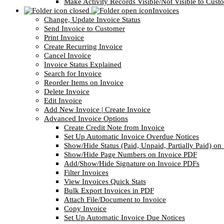
Make Activity Records Visible/Not Visible to Cust
Invoices
Change, Update Invoice Status
Send Invoice to Customer
Print Invoice
Create Recurring Invoice
Cancel Invoice
Invoice Status Explained
Search for Invoice
Reorder Items on Invoice
Delete Invoice
Edit Invoice
Add New Invoice | Create Invoice
Advanced Invoice Options
Create Credit Note from Invoice
Set Up Automatic Invoice Overdue Notices
Show/Hide Status (Paid, Unpaid, Partially Paid) o
Show/Hide Page Numbers on Invoice PDF
Add/Show/Hide Signature on Invoice PDFs
Filter Invoices
View Invoices Quick Stats
Bulk Export Invoices in PDF
Attach File/Document to Invoice
Copy Invoice
Set Up Automatic Invoice Due Notices