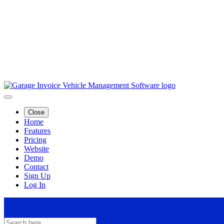
Close
Home
Features
Pricing
Website
Demo
Contact
Sign Up
Log In