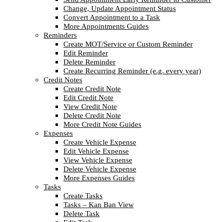
Change, Update Appointment Status
Convert Appointment to a Task
More Appointments Guides
Reminders
Create MOT/Service or Custom Reminder
Edit Reminder
Delete Reminder
Create Recurring Reminder (e.g. every year)
Credit Notes
Create Credit Note
Edit Credit Note
View Credit Note
Delete Credit Note
More Credit Note Guides
Expenses
Create Vehicle Expense
Edit Vehicle Expense
View Vehicle Expense
Delete Vehicle Expense
More Expenses Guides
Tasks
Create Tasks
Tasks – Kan Ban View
Delete Task