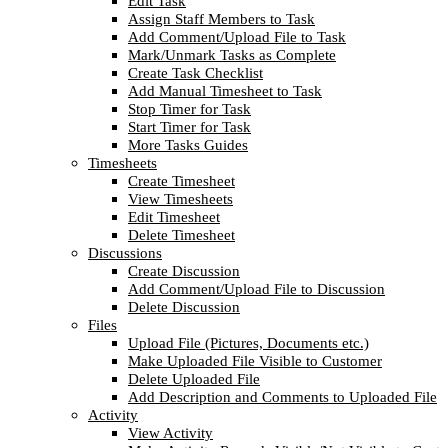
Edit Task
Assign Staff Members to Task
Add Comment/Upload File to Task
Mark/Unmark Tasks as Complete
Create Task Checklist
Add Manual Timesheet to Task
Stop Timer for Task
Start Timer for Task
More Tasks Guides
Timesheets
Create Timesheet
View Timesheets
Edit Timesheet
Delete Timesheet
Discussions
Create Discussion
Add Comment/Upload File to Discussion
Delete Discussion
Files
Upload File (Pictures, Documents etc.)
Make Uploaded File Visible to Customer
Delete Uploaded File
Add Description and Comments to Uploaded File
Activity
View Activity