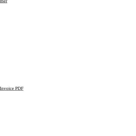
omer
n Invoice PDF