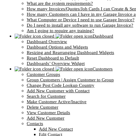
What are the system requirements?
How many Invoices/Quotes/Job Cards I can Create & Se
How many Customers can I have in my Garage Invoice 
What Computer or Device I need to use Garage Invoice?
Do I need to install any software to run Garage Invoice?
Am I going to require any training?
Dashboard
Dashboard Overview
Dashboard Options and Widgets
Resizing and Rearranging Dashboard Widgets
Reset Dashboard to Default
Dashboards’ Overview Widget
Customers
Customer Groups
Group Customers | Assign Customer to Group
Change Post Code Lookup Country
Add New Customer with Contact
Search for Customer
Make Customer Active/Inactive
Delete Customer
View Customer Details
Add New Customer
Contacts
Add New Contact
Edit Contact