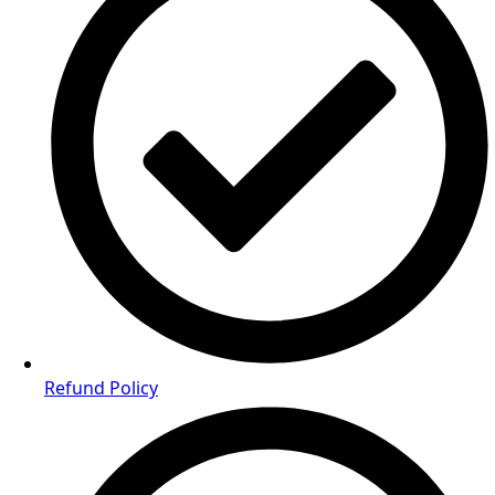
Refund Policy