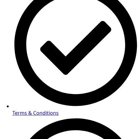
Terms & Conditions