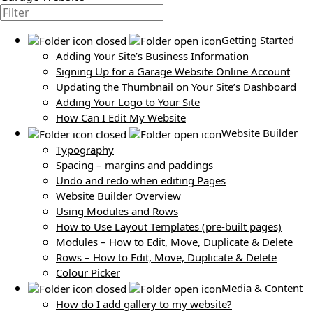
Getting Started
Adding Your Site’s Business Information
Signing Up for a Garage Website Online Account
Updating the Thumbnail on Your Site’s Dashboard
Adding Your Logo to Your Site
How Can I Edit My Website
Website Builder
Typography
Spacing – margins and paddings
Undo and redo when editing Pages
Website Builder Overview
Using Modules and Rows
How to Use Layout Templates (pre-built pages)
Modules – How to Edit, Move, Duplicate & Delete
Rows – How to Edit, Move, Duplicate & Delete
Colour Picker
Media & Content
How do I add gallery to my website?