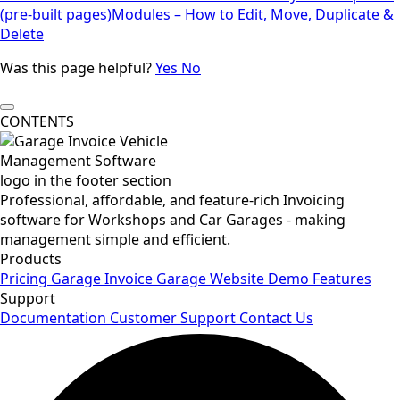
(pre-built pages)
Modules – How to Edit, Move, Duplicate &
Delete
Was this page helpful?
Yes
No
CONTENTS
Professional, affordable, and feature-rich Invoicing
software for Workshops and Car Garages - making
management simple and efficient.
Products
Pricing
Garage Invoice
Garage Website
Demo
Features
Support
Documentation
Customer Support
Contact Us