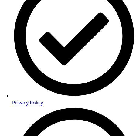
Privacy Policy