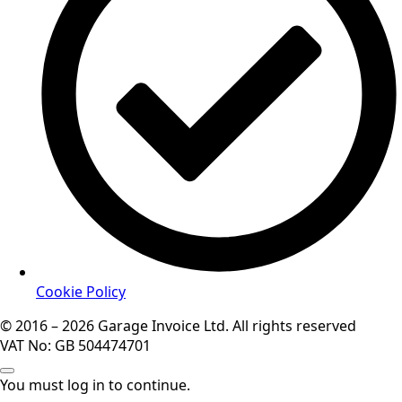
Cookie Policy
© 2016 – 2026 Garage Invoice Ltd. All rights reserved
VAT No: GB 504474701
You must log in to continue.