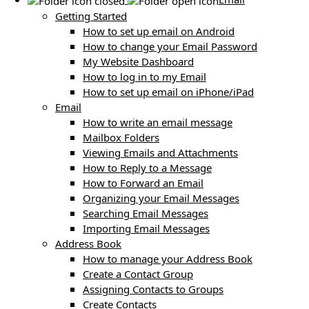
Getting Started
How to set up email on Android
How to change your Email Password
My Website Dashboard
How to log in to my Email
How to set up email on iPhone/iPad
Email
How to write an email message
Mailbox Folders
Viewing Emails and Attachments
How to Reply to a Message
How to Forward an Email
Organizing your Email Messages
Searching Email Messages
Importing Email Messages
Address Book
How to manage your Address Book
Create a Contact Group
Assigning Contacts to Groups
Create Contacts