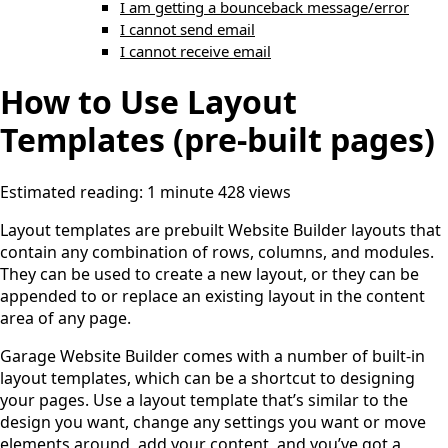
I am getting a bounceback message/error
I cannot send email
I cannot receive email
How to Use Layout
Templates (pre-built pages)
Estimated reading: 1 minute
428 views
Layout templates are prebuilt Website Builder layouts that
contain any combination of rows, columns, and modules.
They can be used to create a new layout, or they can be
appended to or replace an existing layout in the content
area of any page.
Garage Website Builder comes with a number of built-in
layout templates, which can be a shortcut to designing
your pages. Use a layout template that’s similar to the
design you want, change any settings you want or move
elements around, add your content, and you’ve got a