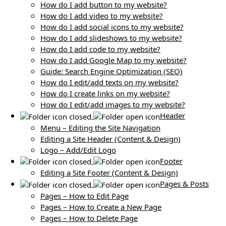
How do I add button to my website?
How do I add video to my website?
How do I add social icons to my website?
How do I add slideshows to my website?
How do I add code to my website?
How do I add Google Map to my website?
Guide: Search Engine Optimization (SEO)
How do I edit/add texts on my website?
How do I create links on my website?
How do I edit/add images to my website?
Header
Menu – Editing the Site Navigation
Editing a Site Header (Content & Design)
Logo – Add/Edit Logo
Footer
Editing a Site Footer (Content & Design)
Pages & Posts
Pages – How to Edit Page
Pages – How to Create a New Page
Pages – How to Delete Page