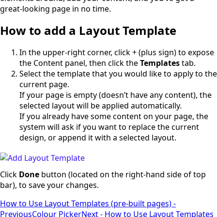
great-looking page in no time.
How to add a Layout Template
In the upper-right corner, click + (plus sign) to expose
the Content panel, then click the
Templates
tab.
Select the template that you would like to apply to the
current page.
If your page is empty (doesn’t have any content), the
selected layout will be applied automatically.
If you already have some content on your page, the
system will ask if you want to replace the current
design, or append it with a selected layout.
Click
Done
button (located on the right-hand side of top
bar), to save your changes.
How to Use Layout Templates (pre-built pages) -
Previous
Colour Picker
Next - How to Use Layout Templates