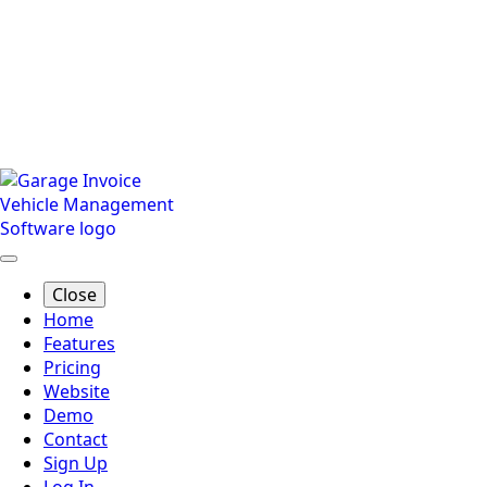
Close
Home
Features
Pricing
Website
Demo
Contact
Sign Up