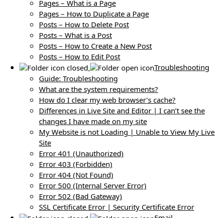
Pages – What is a Page
Pages – How to Duplicate a Page
Posts – How to Delete Post
Posts – What is a Post
Posts – How to Create a New Post
Posts – How to Edit Post
Troubleshooting
Guide: Troubleshooting
What are the system requirements?
How do I clear my web browser’s cache?
Differences in Live Site and Editor | I can’t see the
changes I have made on my site
My Website is not Loading | Unable to View My Live
Site
Error 401 (Unauthorized)
Error 403 (Forbidden)
Error 404 (Not Found)
Error 500 (Internal Server Error)
Error 502 (Bad Gateway)
SSL Certificate Error | Security Certificate Error
Email