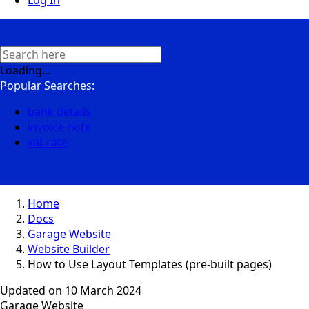
Log In
Loading...
Popular Searches:
bank details
invoice note
vat rate
Home
Docs
Garage Website
Website Builder
How to Use Layout Templates (pre-built pages)
Updated on
10 March 2024
Garage Website