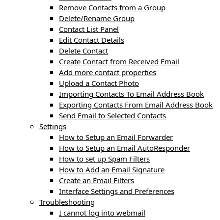
Remove Contacts from a Group
Delete/Rename Group
Contact List Panel
Edit Contact Details
Delete Contact
Create Contact from Received Email
Add more contact properties
Upload a Contact Photo
Importing Contacts To Email Address Book
Exporting Contacts From Email Address Book
Send Email to Selected Contacts
Settings
How to Setup an Email Forwarder
How to Setup an Email AutoResponder
How to set up Spam Filters
How to Add an Email Signature
Create an Email Filters
Interface Settings and Preferences
Troubleshooting
I cannot log into webmail