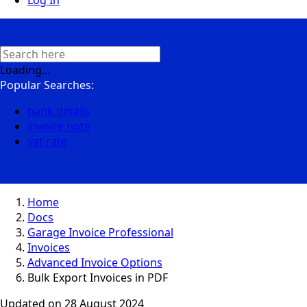
Log In
Loading...
Popular Searches:
bank details
invoice note
vat rate
Home
Docs
Garage Invoice Professional
Invoices
Advanced Invoice Options
Bulk Export Invoices in PDF
Updated on
28 August 2024