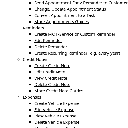
Send Appointment Early Reminder to Customer
Change, Update Appointment Status
Convert Appointment to a Task
More Appointments Guides
Reminders
Create MOT/Service or Custom Reminder
Edit Reminder
Delete Reminder
Create Recurring Reminder (e.g. every year)
Credit Notes
Create Credit Note
Edit Credit Note
View Credit Note
Delete Credit Note
More Credit Note Guides
Expenses
Create Vehicle Expense
Edit Vehicle Expense
View Vehicle Expense
Delete Vehicle Expense