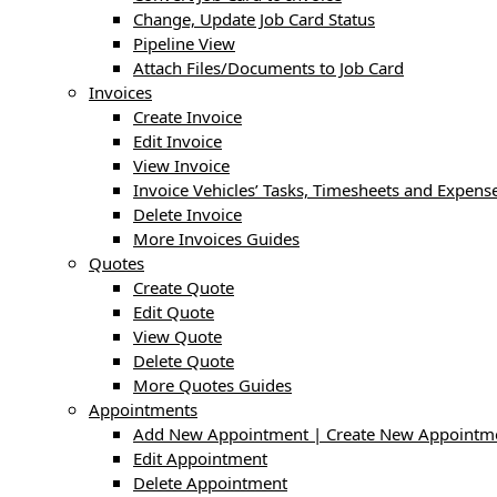
Change, Update Job Card Status
Pipeline View
Attach Files/Documents to Job Card
Invoices
Create Invoice
Edit Invoice
View Invoice
Invoice Vehicles’ Tasks, Timesheets and Expens
Delete Invoice
More Invoices Guides
Quotes
Create Quote
Edit Quote
View Quote
Delete Quote
More Quotes Guides
Appointments
Add New Appointment | Create New Appointm
Edit Appointment
Delete Appointment