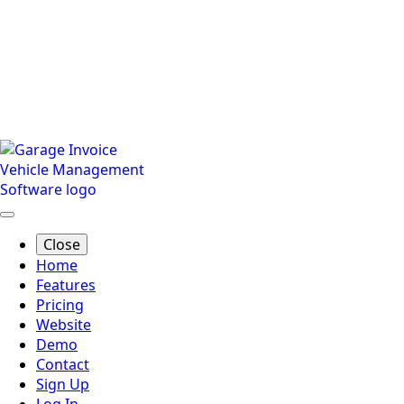
Close
Home
Features
Pricing
Website
Demo
Contact
Sign Up