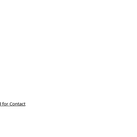
 for Contact