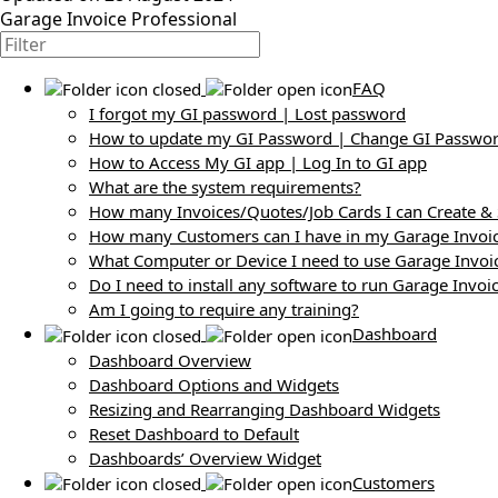
Garage Invoice Professional
FAQ
I forgot my GI password | Lost password
How to update my GI Password | Change GI Passwo
How to Access My GI app | Log In to GI app
What are the system requirements?
How many Invoices/Quotes/Job Cards I can Create &
How many Customers can I have in my Garage Invoi
What Computer or Device I need to use Garage Invoi
Do I need to install any software to run Garage Invoi
Am I going to require any training?
Dashboard
Dashboard Overview
Dashboard Options and Widgets
Resizing and Rearranging Dashboard Widgets
Reset Dashboard to Default
Dashboards’ Overview Widget
Customers