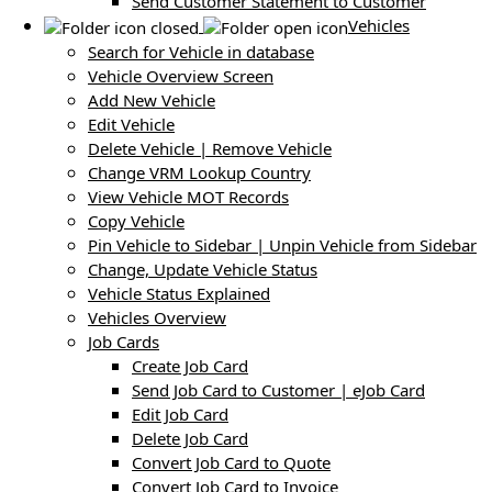
Send Customer Statement to Customer
Vehicles
Search for Vehicle in database
Vehicle Overview Screen
Add New Vehicle
Edit Vehicle
Delete Vehicle | Remove Vehicle
Change VRM Lookup Country
View Vehicle MOT Records
Copy Vehicle
Pin Vehicle to Sidebar | Unpin Vehicle from Sidebar
Change, Update Vehicle Status
Vehicle Status Explained
Vehicles Overview
Job Cards
Create Job Card
Send Job Card to Customer | eJob Card
Edit Job Card
Delete Job Card
Convert Job Card to Quote
Convert Job Card to Invoice