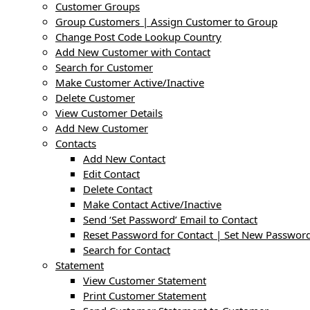
Customer Groups
Group Customers | Assign Customer to Group
Change Post Code Lookup Country
Add New Customer with Contact
Search for Customer
Make Customer Active/Inactive
Delete Customer
View Customer Details
Add New Customer
Contacts
Add New Contact
Edit Contact
Delete Contact
Make Contact Active/Inactive
Send ‘Set Password’ Email to Contact
Reset Password for Contact | Set New Password
Search for Contact
Statement
View Customer Statement
Print Customer Statement