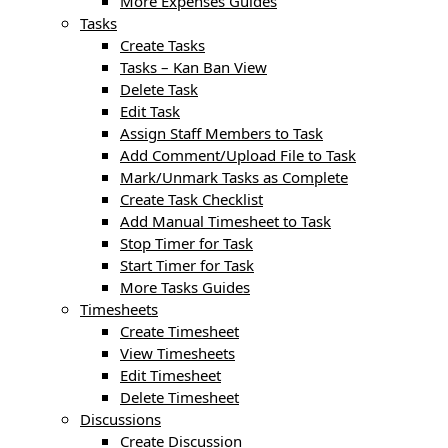
More Expenses Guides
Tasks
Create Tasks
Tasks – Kan Ban View
Delete Task
Edit Task
Assign Staff Members to Task
Add Comment/Upload File to Task
Mark/Unmark Tasks as Complete
Create Task Checklist
Add Manual Timesheet to Task
Stop Timer for Task
Start Timer for Task
More Tasks Guides
Timesheets
Create Timesheet
View Timesheets
Edit Timesheet
Delete Timesheet
Discussions
Create Discussion