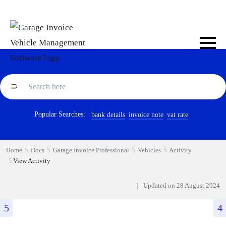
Popular Searches:
bank details
invoice note
vat rate
Home
Docs
Garage Invoice Professional
Vehicles
Activity
View Activity
Updated on
28 August 2024