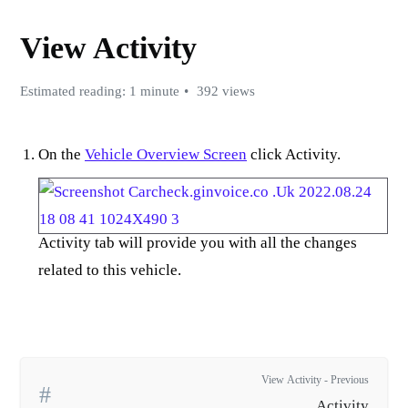
View Activity
Estimated reading: 1 minute
392 views
On the
Vehicle Overview Screen
click Activity.
Activity tab will provide you with all the changes
related to this vehicle.
View Activity - Previous
Activity