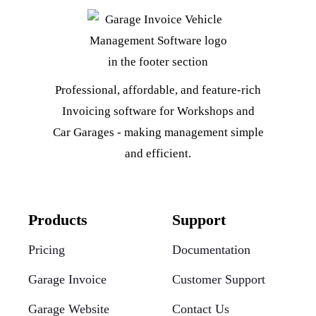
Professional, affordable, and feature-rich
Invoicing software for Workshops and
Car Garages - making management simple
and efficient.
Products
Support
Pricing
Documentation
Garage Invoice
Customer Support
Garage Website
Contact Us