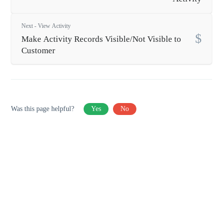
Next - View Activity
Make Activity Records Visible/Not Visible to
Customer
Was this page helpful?
Yes
No