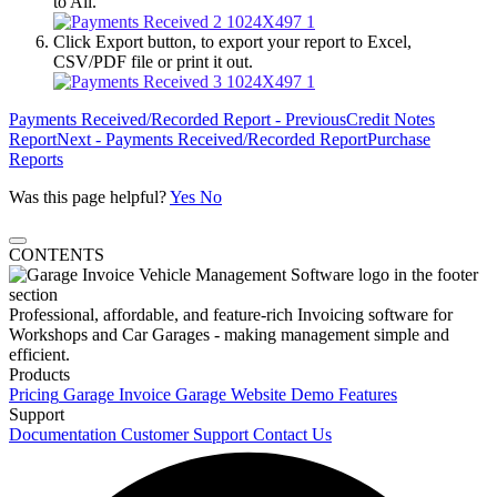
to All.
Click Export button, to export your report to Excel,
CSV/PDF file or print it out.
Payments Received/Recorded Report - Previous
Credit Notes
Report
Next - Payments Received/Recorded Report
Purchase
Reports
Was this page helpful?
Yes
No
CONTENTS
Professional, affordable, and feature-rich Invoicing software for
Workshops and Car Garages - making management simple and
efficient.
Products
Pricing
Garage Invoice
Garage Website
Demo
Features
Support
Documentation
Customer Support
Contact Us