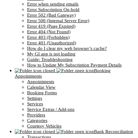
Error when sending emails
Error Subscription On-hold
Error 502 (Bad Gateway)
Error 500 (Internal Server Error)
Error 419 (Page Expired)
Error 404 (Not Found)
Error 403 (Forbidden)
Error 401 (Unauthorized)
How do I clear my web browser’s cache?
My GI app is not loading
Guide: Troubleshooting
How to Update My Subscription Payment Details
Booking
Appointments
Appointments
Calendar View
Booking Forms
Settings
Services
Service Extras / Add-ons
Providers
Categories
Courtesy Vehicles
Bank Reconciliation
Transactions