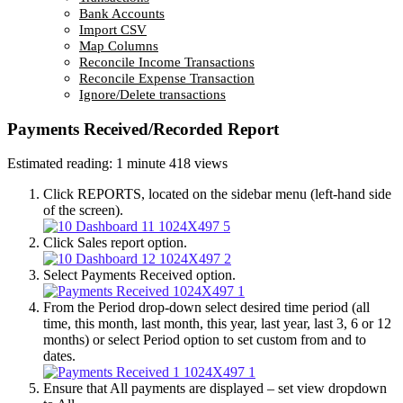
Bank Accounts
Import CSV
Map Columns
Reconcile Income Transactions
Reconcile Expense Transaction
Ignore/Delete transactions
Payments Received/Recorded Report
Estimated reading: 1 minute
418 views
Click REPORTS, located on the sidebar menu (left-hand side
of the screen).
Click Sales report option.
Select Payments Received option.
From the Period drop-down select desired time period (all
time, this month, last month, this year, last year, last 3, 6 or 12
months) or select Period option to set custom from and to
dates.
Ensure that All payments are displayed – set view dropdown