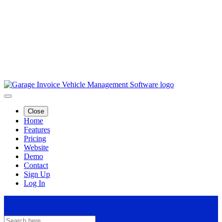
Close
Home
Features
Pricing
Website
Demo
Contact
Sign Up
Log In