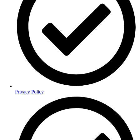
Privacy Policy