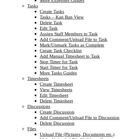
More Expenses Guides
Tasks
Create Tasks
Tasks – Kan Ban View
Delete Task
Edit Task
Assign Staff Members to Task
Add Comment/Upload File to Task
Mark/Unmark Tasks as Complete
Create Task Checklist
Add Manual Timesheet to Task
Stop Timer for Task
Start Timer for Task
More Tasks Guides
Timesheets
Create Timesheet
View Timesheets
Edit Timesheet
Delete Timesheet
Discussions
Create Discussion
Add Comment/Upload File to Discussion
Delete Discussion
Files
Upload File (Pictures, Documents etc.)