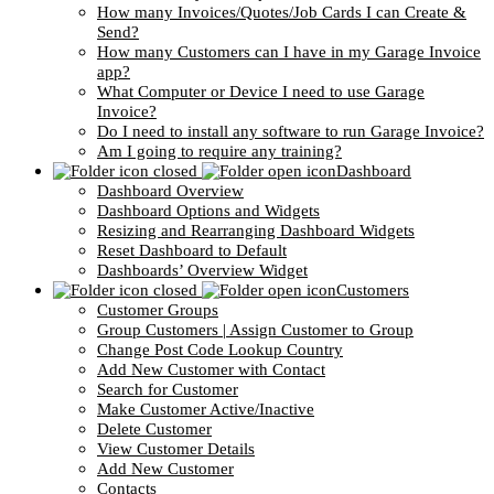
How many Invoices/Quotes/Job Cards I can Create &
Send?
How many Customers can I have in my Garage Invoice
app?
What Computer or Device I need to use Garage
Invoice?
Do I need to install any software to run Garage Invoice?
Am I going to require any training?
Dashboard
Dashboard Overview
Dashboard Options and Widgets
Resizing and Rearranging Dashboard Widgets
Reset Dashboard to Default
Dashboards’ Overview Widget
Customers
Customer Groups
Group Customers | Assign Customer to Group
Change Post Code Lookup Country
Add New Customer with Contact
Search for Customer
Make Customer Active/Inactive
Delete Customer
View Customer Details
Add New Customer
Contacts