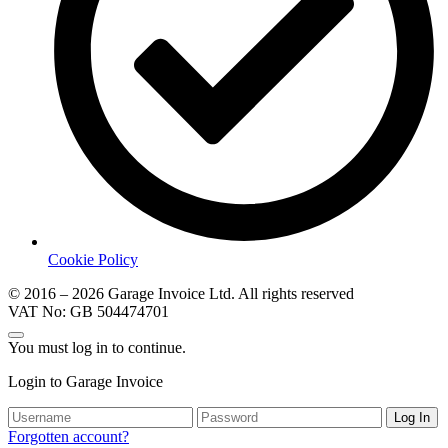
Cookie Policy
© 2016 – 2026 Garage Invoice Ltd. All rights reserved
VAT No: GB 504474701
You must log in to continue.
Login to Garage Invoice
Log In
Forgotten account?