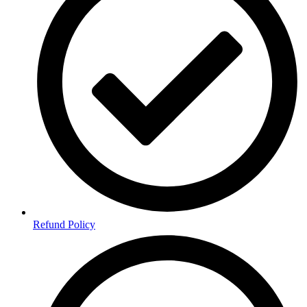
Refund Policy