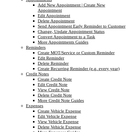
Add New Appointment | Create New
Appointment
Edit Appointment
Delete Appointment
Send Appointment Early Reminder to Customer
Change, Update Appointment Status
Convert Appointment to a Task
More Appointments Guides
Reminders
Create MOT/Service or Custom Reminder
Edit Reminder
Delete Reminder
Create Recurring Reminder (e.g. every year)
Credit Notes
Create Credit Note
Edit Credit Note
View Credit Note
Delete Credit Note
More Credit Note Guides
Expenses
Create Vehicle Expense
Edit Vehicle Expense
View Vehicle Expense
Delete Vehicle Expense