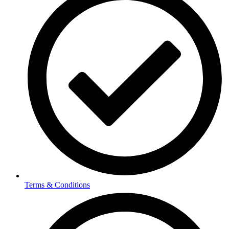
Terms & Conditions