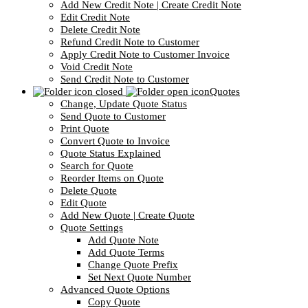
Add New Credit Note | Create Credit Note
Edit Credit Note
Delete Credit Note
Refund Credit Note to Customer
Apply Credit Note to Customer Invoice
Void Credit Note
Send Credit Note to Customer
Quotes
Change, Update Quote Status
Send Quote to Customer
Print Quote
Convert Quote to Invoice
Quote Status Explained
Search for Quote
Reorder Items on Quote
Delete Quote
Edit Quote
Add New Quote | Create Quote
Quote Settings
Add Quote Note
Add Quote Terms
Change Quote Prefix
Set Next Quote Number
Advanced Quote Options
Copy Quote