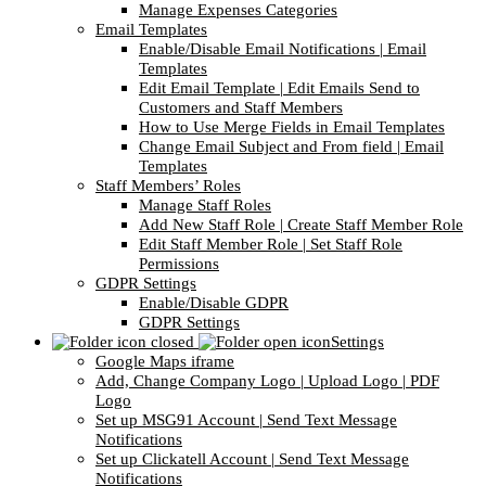
Manage Expenses Categories
Email Templates
Enable/Disable Email Notifications | Email
Templates
Edit Email Template | Edit Emails Send to
Customers and Staff Members
How to Use Merge Fields in Email Templates
Change Email Subject and From field | Email
Templates
Staff Members’ Roles
Manage Staff Roles
Add New Staff Role | Create Staff Member Role
Edit Staff Member Role | Set Staff Role
Permissions
GDPR Settings
Enable/Disable GDPR
GDPR Settings
Settings
Google Maps iframe
Add, Change Company Logo | Upload Logo | PDF
Logo
Set up MSG91 Account | Send Text Message
Notifications
Set up Clickatell Account | Send Text Message
Notifications