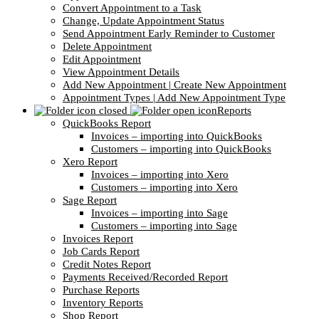
Convert Appointment to a Task
Change, Update Appointment Status
Send Appointment Early Reminder to Customer
Delete Appointment
Edit Appointment
View Appointment Details
Add New Appointment | Create New Appointment
Appointment Types | Add New Appointment Type
Reports
QuickBooks Report
Invoices – importing into QuickBooks
Customers – importing into QuickBooks
Xero Report
Invoices – importing into Xero
Customers – importing into Xero
Sage Report
Invoices – importing into Sage
Customers – importing into Sage
Invoices Report
Job Cards Report
Credit Notes Report
Payments Received/Recorded Report
Purchase Reports
Inventory Reports
Shop Report