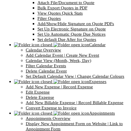
Attach File/Document to Quote
Bulk Export Quotes in PDF
View Quotes Quick Stats
Filter Quotes
Add/Show/Hide Signature on Quote PDFs
Set Up Electronic Signature on Quote
Set Up Automatic Quote Due Notices
Set default Due After for Quotes
Calendar
Calendar Overview
Add Calendar Event | Create New Event
Calendar View (Month, Week, Day)
Filter Calendar Events
Delete Calendar Event
Set Default Calendar View | Change Calendar Colours
Expenses
Add New Expense | Record Expense
Edit Expense
Delete Expense
Add New Billable Expense | Record Billable Expense
Convert Expense to Invoice
Appointments
Appointments Overview
Display New Appointment Form on Website | Link to
Appointment Form