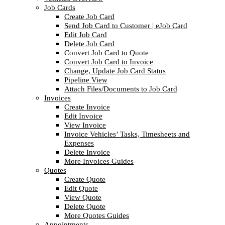
Job Cards
Create Job Card
Send Job Card to Customer | eJob Card
Edit Job Card
Delete Job Card
Convert Job Card to Quote
Convert Job Card to Invoice
Change, Update Job Card Status
Pipeline View
Attach Files/Documents to Job Card
Invoices
Create Invoice
Edit Invoice
View Invoice
Invoice Vehicles’ Tasks, Timesheets and
Expenses
Delete Invoice
More Invoices Guides
Quotes
Create Quote
Edit Quote
View Quote
Delete Quote
More Quotes Guides
Appointments