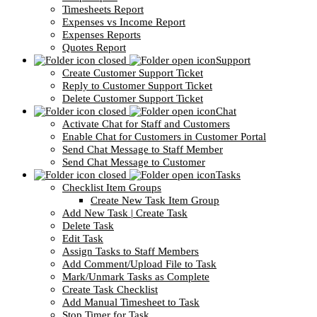
Timesheets Report
Expenses vs Income Report
Expenses Reports
Quotes Report
Support
Create Customer Support Ticket
Reply to Customer Support Ticket
Delete Customer Support Ticket
Chat
Activate Chat for Staff and Customers
Enable Chat for Customers in Customer Portal
Send Chat Message to Staff Member
Send Chat Message to Customer
Tasks
Checklist Item Groups
Create New Task Item Group
Add New Task | Create Task
Delete Task
Edit Task
Assign Tasks to Staff Members
Add Comment/Upload File to Task
Mark/Unmark Tasks as Complete
Create Task Checklist
Add Manual Timesheet to Task
Stop Timer for Task