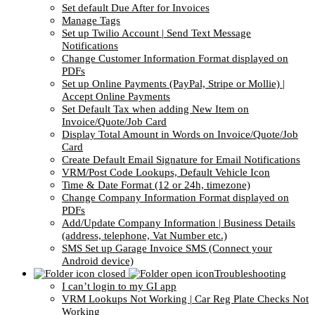
Set default Due After for Invoices
Manage Tags
Set up Twilio Account | Send Text Message
Notifications
Change Customer Information Format displayed on
PDFs
Set up Online Payments (PayPal, Stripe or Mollie) |
Accept Online Payments
Set Default Tax when adding New Item on
Invoice/Quote/Job Card
Display Total Amount in Words on Invoice/Quote/Job
Card
Create Default Email Signature for Email Notifications
VRM/Post Code Lookups, Default Vehicle Icon
Time & Date Format (12 or 24h, timezone)
Change Company Information Format displayed on
PDFs
Add/Update Company Information | Business Details
(address, telephone, Vat Number etc.)
SMS Set up Garage Invoice SMS (Connect your
Android device)
Troubleshooting
I can’t login to my GI app
VRM Lookups Not Working | Car Reg Plate Checks Not
Working