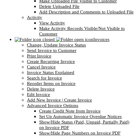
Make Uploaded File Visible to Customer
Delete Uploaded File
Add Description and Comments to Uploaded File
Activity
View Activity
Make Activity Records Visible/Not Visible to
Customer
Invoices
Change, Update Invoice Status
Send Invoice to Customer
Print Invoice
Create Recurring Invoice
Cancel Invoice
Invoice Status Explained
Search for Invoice
Reorder Items on Invoice
Delete Invoice
Edit Invoice
Add New Invoice | Create Invoice
Advanced Invoice Options
Create Credit Note from Invoice
Set Up Automatic Invoice Overdue Notices
Show/Hide Status (Paid, Unpaid, Partially Paid)
on Invoice PDF
Show/Hide Page Numbers on Invoice PDF