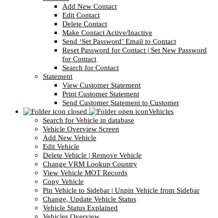
Add New Contact
Edit Contact
Delete Contact
Make Contact Active/Inactive
Send ‘Set Password’ Email to Contact
Reset Password for Contact | Set New Password
for Contact
Search for Contact
Statement
View Customer Statement
Print Customer Statement
Send Customer Statement to Customer
Vehicles
Search for Vehicle in database
Vehicle Overview Screen
Add New Vehicle
Edit Vehicle
Delete Vehicle | Remove Vehicle
Change VRM Lookup Country
View Vehicle MOT Records
Copy Vehicle
Pin Vehicle to Sidebar | Unpin Vehicle from Sidebar
Change, Update Vehicle Status
Vehicle Status Explained
Vehicles Overview