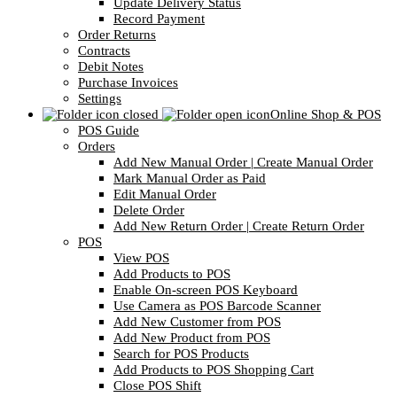
Update Delivery Status
Record Payment
Order Returns
Contracts
Debit Notes
Purchase Invoices
Settings
Online Shop & POS
POS Guide
Orders
Add New Manual Order | Create Manual Order
Mark Manual Order as Paid
Edit Manual Order
Delete Order
Add New Return Order | Create Return Order
POS
View POS
Add Products to POS
Enable On-screen POS Keyboard
Use Camera as POS Barcode Scanner
Add New Customer from POS
Add New Product from POS
Search for POS Products
Add Products to POS Shopping Cart
Close POS Shift