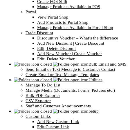
Create POS Shift
Manage Products Available in POS
Portal
View Portal Shop
Add Products to Portal Shop
Manage Products Available in Portal Shop
Trade Discount
Discount vs Voucher – What’s the difference
Add New Discount | Create Discount
Edit, Delete Discount
Add New Voucher | Create Voucher
Edit, Delete Voucher
Bulk Email and SMS
Send Email or Text Message to Customer Contact
Create Email or Text Message Templates
Utilities
Manage To Do List
Manage Media (Documents, Forms, Pictures etc.)
Bulk PDF Exporter
CSV Exporter
Staff and Customer Announcements
Setup
Custom Links
Add New Custom Link
Edit Custom Link