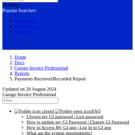
Loading...
Popular Searches:
bank details
invoice note
vat rate
Home
Docs
Garage Invoice Professional
Reports
Payments Received/Recorded Report
Updated on
28 August 2024
Garage Invoice Professional
FAQ
I forgot my GI password | Lost password
How to update my GI Password | Change GI Password
How to Access My GI app | Log In to GI app
What are the system requirements?