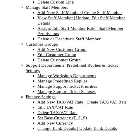
Delete Custom Link
Manage Staff Members
Add New Staff Member | Create Staff Member
View Staff Member | Update, Edit Staff Member
Details
Assign, Edit Staff Member Role | Staff Member
Permissions
Delete or Deactivate Staff Member
Customer Groups
Add New Customer Group
Edit Customer Group
Delete Customer Group
Support Departments, Predefined Replies & Ticket
Settings
Manage Workshop Departments
Manage Predefined Replies
Manage Support Ticket Priorities
Manage Support Ticket Statuses
Finance Settings
Add New TAX/VAT Rate | Create TAX/VAT Rate
Edit TAX/VAT Rate
Delete TAX/VAT Rate
Set Base Currency (£, €, $)
Add New Currency
Change Bank Details | Update Bank Details