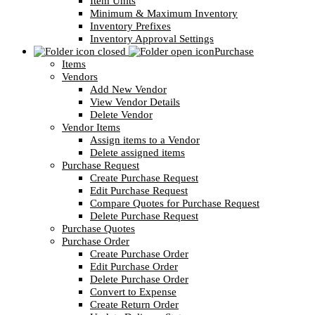
Item Units
Minimum & Maximum Inventory
Inventory Prefixes
Inventory Approval Settings
Purchase
Items
Vendors
Add New Vendor
View Vendor Details
Delete Vendor
Vendor Items
Assign items to a Vendor
Delete assigned items
Purchase Request
Create Purchase Request
Edit Purchase Request
Compare Quotes for Purchase Request
Delete Purchase Request
Purchase Quotes
Purchase Order
Create Purchase Order
Edit Purchase Order
Delete Purchase Order
Convert to Expense
Create Return Order