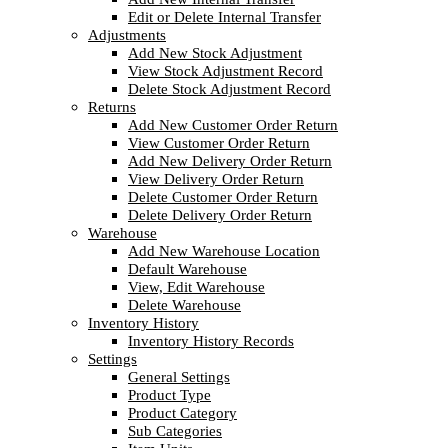
Edit or Delete Internal Transfer
Adjustments
Add New Stock Adjustment
View Stock Adjustment Record
Delete Stock Adjustment Record
Returns
Add New Customer Order Return
View Customer Order Return
Add New Delivery Order Return
View Delivery Order Return
Delete Customer Order Return
Delete Delivery Order Return
Warehouse
Add New Warehouse Location
Default Warehouse
View, Edit Warehouse
Delete Warehouse
Inventory History
Inventory History Records
Settings
General Settings
Product Type
Product Category
Sub Categories