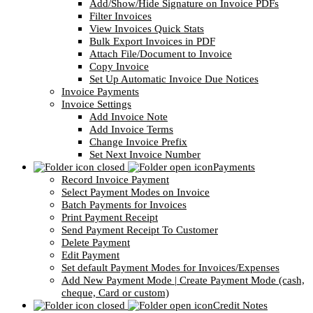
Add/Show/Hide Signature on Invoice PDFs
Filter Invoices
View Invoices Quick Stats
Bulk Export Invoices in PDF
Attach File/Document to Invoice
Copy Invoice
Set Up Automatic Invoice Due Notices
Invoice Payments
Invoice Settings
Add Invoice Note
Add Invoice Terms
Change Invoice Prefix
Set Next Invoice Number
Payments
Record Invoice Payment
Select Payment Modes on Invoice
Batch Payments for Invoices
Print Payment Receipt
Send Payment Receipt To Customer
Delete Payment
Edit Payment
Set default Payment Modes for Invoices/Expenses
Add New Payment Mode | Create Payment Mode (cash,
cheque, Card or custom)
Credit Notes