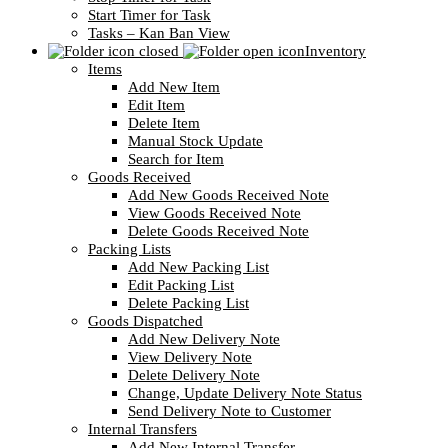
Start Timer for Task
Tasks – Kan Ban View
Inventory
Items
Add New Item
Edit Item
Delete Item
Manual Stock Update
Search for Item
Goods Received
Add New Goods Received Note
View Goods Received Note
Delete Goods Received Note
Packing Lists
Add New Packing List
Edit Packing List
Delete Packing List
Goods Dispatched
Add New Delivery Note
View Delivery Note
Delete Delivery Note
Change, Update Delivery Note Status
Send Delivery Note to Customer
Internal Transfers
Add New Internal Transfer