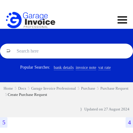
Popular Searches:
bank details
invoice note
vat rate
Home
Docs
Garage Invoice Professional
Purchase
Purchase Request
Create Purchase Request
Updated on
27 August 2024