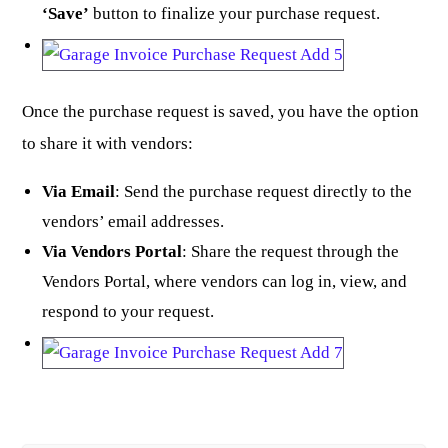
‘Save’
button to finalize your purchase request.
Once the purchase request is saved, you have the option
to share it with vendors:
Via Email
: Send the purchase request directly to the
vendors’ email addresses.
Via Vendors Portal
: Share the request through the
Vendors Portal, where vendors can log in, view, and
respond to your request.