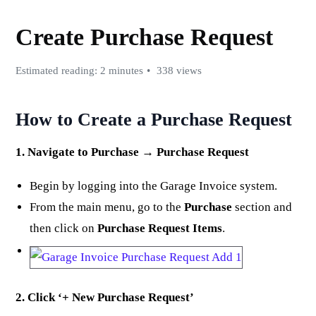
Create Purchase Request
Estimated reading: 2 minutes
338 views
How to Create a Purchase Request
1. Navigate to Purchase → Purchase Request
Begin by logging into the Garage Invoice system.
From the main menu, go to the
Purchase
section and
then click on
Purchase Request Items
.
2. Click ‘+ New Purchase Request’