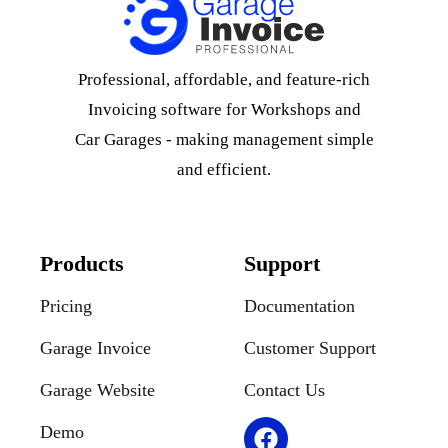
Professional, affordable, and feature-rich
Invoicing software for Workshops and
Car Garages - making management simple
and efficient.
Products
Support
Pricing
Documentation
Garage Invoice
Customer Support
Garage Website
Contact Us
Demo