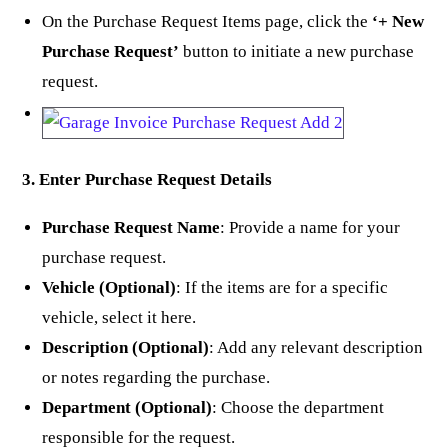
On the Purchase Request Items page, click the
‘+ New
Purchase Request’
button to initiate a new purchase
request.
3. Enter Purchase Request Details
Purchase Request Name
: Provide a name for your
purchase request.
Vehicle (Optional)
: If the items are for a specific
vehicle, select it here.
Description (Optional)
: Add any relevant description
or notes regarding the purchase.
Department (Optional)
: Choose the department
responsible for the request.