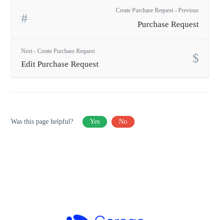
Create Purchase Request - Previous
Purchase Request
Next - Create Purchase Request
Edit Purchase Request
Was this page helpful?
Yes
No