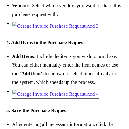
Vendors
: Select which vendors you want to share this
purchase request with.
4. Add Items to the Purchase Request
Add Items
: Include the items you wish to purchase.
You can either manually enter the item names or use
the
‘Add item’
dropdown to select items already in
the system, which speeds up the process.
5. Save the Purchase Request
After entering all necessary information, click the