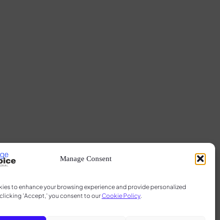
Manage Consent
ies to enhance your browsing experience and provide personalized
clicking 'Accept,' you consent to our
Cookie Policy
.