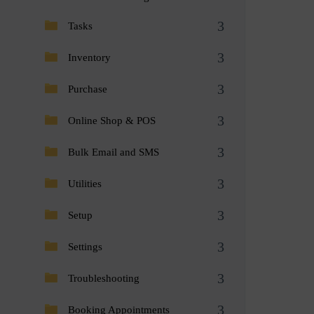
Tasks
Inventory
Purchase
Online Shop & POS
Bulk Email and SMS
Utilities
Setup
Settings
Troubleshooting
Booking Appointments