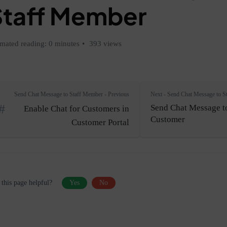
Staff Member
imated reading: 0 minutes
393 views
Send Chat Message to Staff Member - Previous
Next - Send Chat Message to S
Send Chat Message t
Enable Chat for Customers in
Customer
Customer Portal
this page helpful?
Yes
No