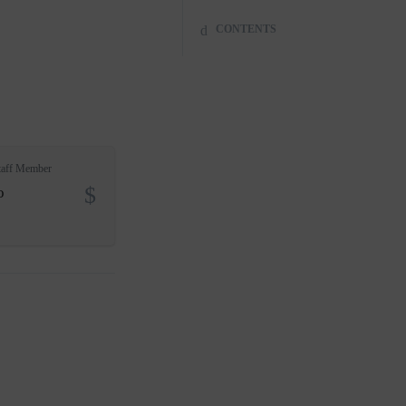
CONTENTS
taff Member
o