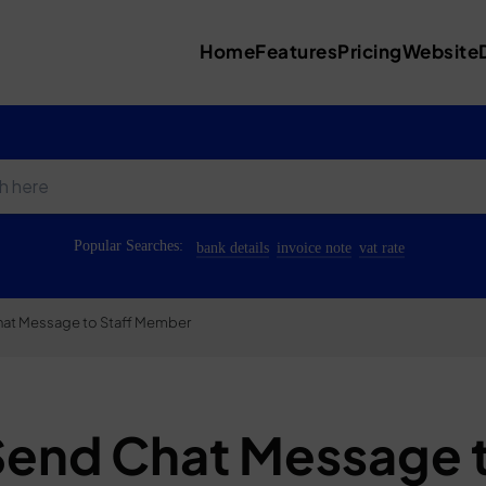
Home
Features
Pricing
Website
Popular Searches:
bank details
invoice note
vat rate
at Message to Staff Member
Send Chat Message 