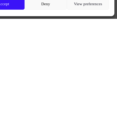
ccept
Deny
View preferences