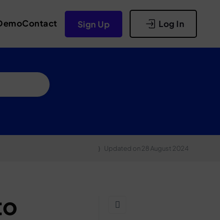
Demo
Contact
Log In
Sign Up
Updated on
28 August 2024
to