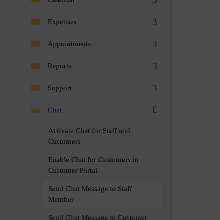
Expenses
Appointments
Reports
Support
Chat
Activate Chat for Staff and
Customers
Enable Chat for Customers in
Customer Portal
Send Chat Message to Staff
Member
Send Chat Message to Customer