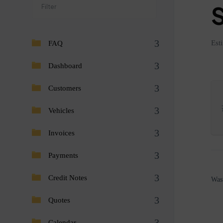
Est
FAQ
Dashboard
Customers
Vehicles
Invoices
Payments
Credit Notes
Was 
Quotes
Calendar