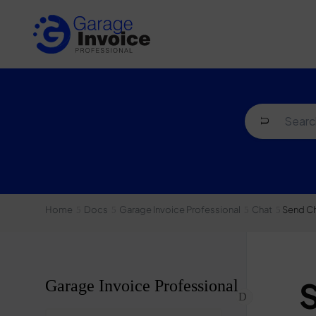
Home
Docs
Garage Invoice Professional
Chat
Send Ch
Garage Invoice Professional