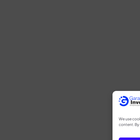
We use cook
content. By 