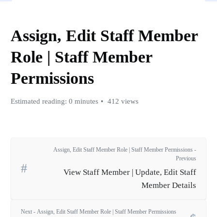
Assign, Edit Staff Member
Role | Staff Member
Permissions
Estimated reading: 0 minutes
412 views
Assign, Edit Staff Member Role | Staff Member Permissions -
Previous
View Staff Member | Update, Edit Staff
Member Details
Next - Assign, Edit Staff Member Role | Staff Member Permissions