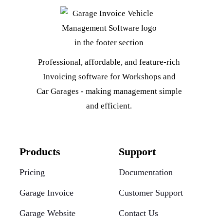
Professional, affordable, and feature-rich
Invoicing software for Workshops and
Car Garages - making management simple
and efficient.
Products
Support
Pricing
Documentation
Garage Invoice
Customer Support
Garage Website
Contact Us