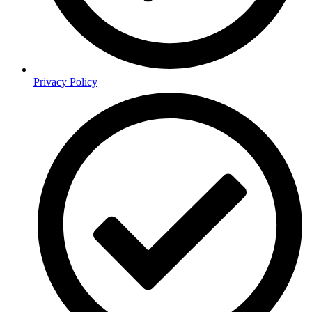
Privacy Policy