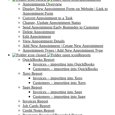
Appointments Overview
Display New Appointment Form on Website | Link to
Appointment Form
Convert Appointment to a Task
Change, Update Appointment Status
Send Appointment Early Reminder to Customer
Delete Appointment
Edit Appointment
View Appointment Details
Add New Appointment | Create New Appointment
Appointment Types | Add New Appointment Type
Reports
QuickBooks Report
Invoices – importing into QuickBooks
Customers – importing into QuickBooks
Xero Report
Invoices – importing into Xero
Customers – importing into Xero
Sage Report
Invoices – importing into Sage
Customers – importing into Sage
Invoices Report
Job Cards Report
Credit Notes Report