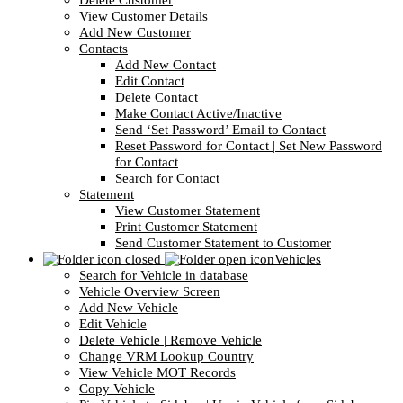
Delete Customer
View Customer Details
Add New Customer
Contacts
Add New Contact
Edit Contact
Delete Contact
Make Contact Active/Inactive
Send ‘Set Password’ Email to Contact
Reset Password for Contact | Set New Password
for Contact
Search for Contact
Statement
View Customer Statement
Print Customer Statement
Send Customer Statement to Customer
Vehicles
Search for Vehicle in database
Vehicle Overview Screen
Add New Vehicle
Edit Vehicle
Delete Vehicle | Remove Vehicle
Change VRM Lookup Country
View Vehicle MOT Records
Copy Vehicle