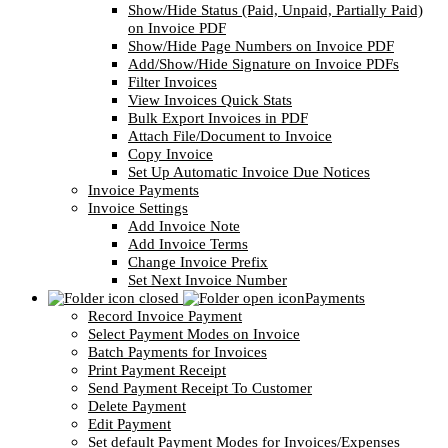
Show/Hide Status (Paid, Unpaid, Partially Paid)
on Invoice PDF
Show/Hide Page Numbers on Invoice PDF
Add/Show/Hide Signature on Invoice PDFs
Filter Invoices
View Invoices Quick Stats
Bulk Export Invoices in PDF
Attach File/Document to Invoice
Copy Invoice
Set Up Automatic Invoice Due Notices
Invoice Payments
Invoice Settings
Add Invoice Note
Add Invoice Terms
Change Invoice Prefix
Set Next Invoice Number
Payments
Record Invoice Payment
Select Payment Modes on Invoice
Batch Payments for Invoices
Print Payment Receipt
Send Payment Receipt To Customer
Delete Payment
Edit Payment
Set default Payment Modes for Invoices/Expenses