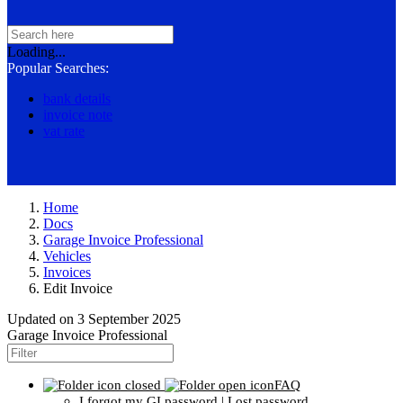
Loading...
Popular Searches:
bank details
invoice note
vat rate
Home
Docs
Garage Invoice Professional
Vehicles
Invoices
Edit Invoice
Updated on
3 September 2025
Garage Invoice Professional
FAQ
I forgot my GI password | Lost password