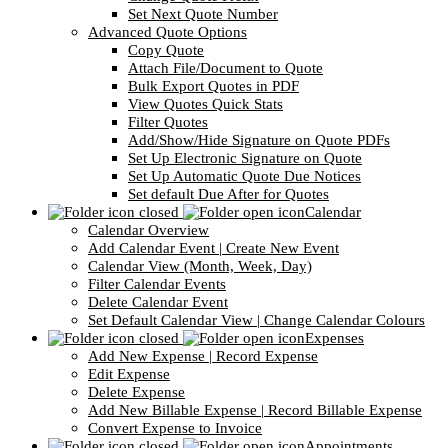
Set Next Quote Number
Advanced Quote Options
Copy Quote
Attach File/Document to Quote
Bulk Export Quotes in PDF
View Quotes Quick Stats
Filter Quotes
Add/Show/Hide Signature on Quote PDFs
Set Up Electronic Signature on Quote
Set Up Automatic Quote Due Notices
Set default Due After for Quotes
Calendar
Calendar Overview
Add Calendar Event | Create New Event
Calendar View (Month, Week, Day)
Filter Calendar Events
Delete Calendar Event
Set Default Calendar View | Change Calendar Colours
Expenses
Add New Expense | Record Expense
Edit Expense
Delete Expense
Add New Billable Expense | Record Billable Expense
Convert Expense to Invoice
Appointments