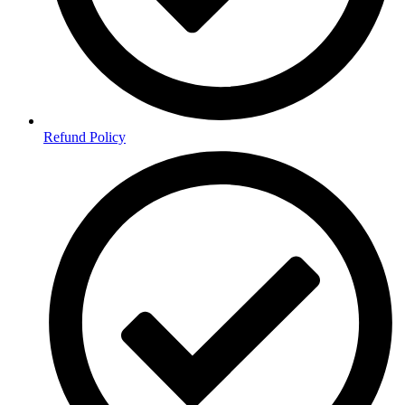
Refund Policy