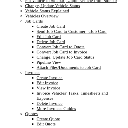
Pin Vehicle to Sidebar | Unpin Vehicle from Sidebar
Change, Update Vehicle Status
Vehicle Status Explained
Vehicles Overview
Job Cards
Create Job Card
Send Job Card to Customer | eJob Card
Edit Job Card
Delete Job Card
Convert Job Card to Quote
Convert Job Card to Invoice
Change, Update Job Card Status
Pipeline View
Attach Files/Documents to Job Card
Invoices
Create Invoice
Edit Invoice
View Invoice
Invoice Vehicles’ Tasks, Timesheets and
Expenses
Delete Invoice
More Invoices Guides
Quotes
Create Quote
Edit Quote