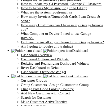
How to update my GI Password | Change GI Password
How to Access My GI app | Log In to GI app
What are the system requirements?
How many Invoices/Quotes/Job Cards I can Create &
Send?
How many Customers can I have in my Garage Invoice
app?
What Computer or Device I need to use Garage
Invoice?
Do I need to install any software to run Garage Invoice?
Am I going to require any training?
Dashboard
Dashboard Overview
Dashboard Options and Widgets
Resizing and Rearranging Dashboard Widgets
Reset Dashboard to Default
Dashboards’ Overview Widget
Customers
Customer Groups
Group Customers | Assign Customer to Group
Change Post Code Lookup Country
Add New Customer with Contact
Search for Customer
Make Customer Active/Inactive