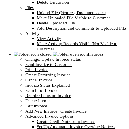
Delete Discussion
Files
Upload File (Pictures, Documents etc.)
Make Uploaded File Visible to Customer
Delete Uploaded File
Add Description and Comments to Uploaded File
Activity
View Activity
Make Activity Records Visible/Not Visible to
Customer
Invoices
Change, Update Invoice Status
Send Invoice to Customer
Print Invoice
Create Recurring Invoice
Cancel Invoice
Invoice Status Explained
Search for Invoice
Reorder Items on Invoice
Delete Invoice
Edit Invoice
Add New Invoice | Create Invoice
Advanced Invoice Options
Create Credit Note from Invoice
Set Up Automatic Invoice Overdue Notices