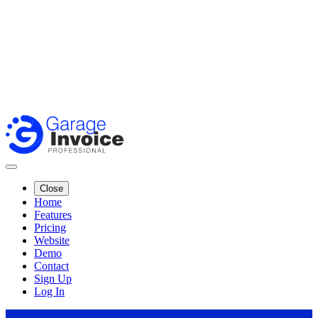
Close
Home
Features
Pricing
Website
Demo
Contact
Sign Up
Log In