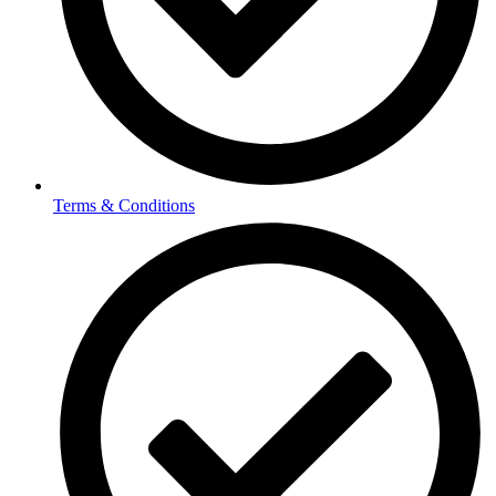
Terms & Conditions