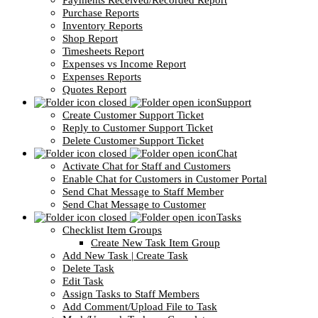
Payments Received/Recorded Report
Purchase Reports
Inventory Reports
Shop Report
Timesheets Report
Expenses vs Income Report
Expenses Reports
Quotes Report
Support
Create Customer Support Ticket
Reply to Customer Support Ticket
Delete Customer Support Ticket
Chat
Activate Chat for Staff and Customers
Enable Chat for Customers in Customer Portal
Send Chat Message to Staff Member
Send Chat Message to Customer
Tasks
Checklist Item Groups
Create New Task Item Group
Add New Task | Create Task
Delete Task
Edit Task
Assign Tasks to Staff Members
Add Comment/Upload File to Task