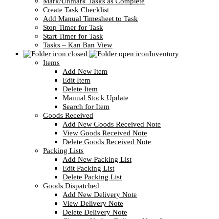
Mark/Unmark Tasks as Complete
Create Task Checklist
Add Manual Timesheet to Task
Stop Timer for Task
Start Timer for Task
Tasks – Kan Ban View
Inventory
Items
Add New Item
Edit Item
Delete Item
Manual Stock Update
Search for Item
Goods Received
Add New Goods Received Note
View Goods Received Note
Delete Goods Received Note
Packing Lists
Add New Packing List
Edit Packing List
Delete Packing List
Goods Dispatched
Add New Delivery Note
View Delivery Note
Delete Delivery Note