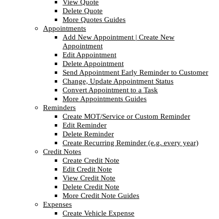
View Quote
Delete Quote
More Quotes Guides
Appointments
Add New Appointment | Create New
Appointment
Edit Appointment
Delete Appointment
Send Appointment Early Reminder to Customer
Change, Update Appointment Status
Convert Appointment to a Task
More Appointments Guides
Reminders
Create MOT/Service or Custom Reminder
Edit Reminder
Delete Reminder
Create Recurring Reminder (e.g. every year)
Credit Notes
Create Credit Note
Edit Credit Note
View Credit Note
Delete Credit Note
More Credit Note Guides
Expenses
Create Vehicle Expense