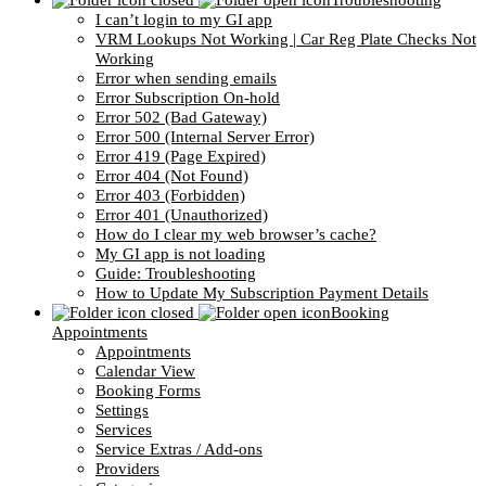
Troubleshooting
I can’t login to my GI app
VRM Lookups Not Working | Car Reg Plate Checks Not
Working
Error when sending emails
Error Subscription On-hold
Error 502 (Bad Gateway)
Error 500 (Internal Server Error)
Error 419 (Page Expired)
Error 404 (Not Found)
Error 403 (Forbidden)
Error 401 (Unauthorized)
How do I clear my web browser’s cache?
My GI app is not loading
Guide: Troubleshooting
How to Update My Subscription Payment Details
Booking
Appointments
Appointments
Calendar View
Booking Forms
Settings
Services
Service Extras / Add-ons
Providers