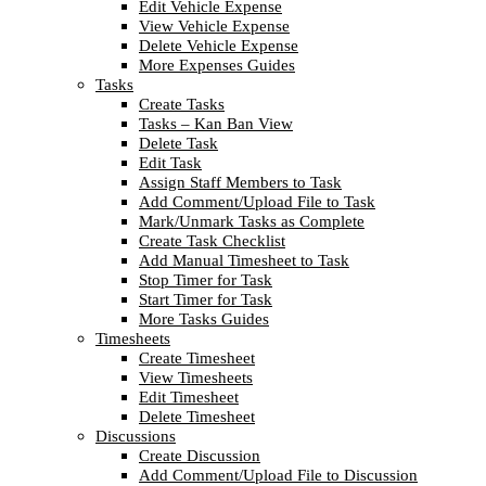
Edit Vehicle Expense
View Vehicle Expense
Delete Vehicle Expense
More Expenses Guides
Tasks
Create Tasks
Tasks – Kan Ban View
Delete Task
Edit Task
Assign Staff Members to Task
Add Comment/Upload File to Task
Mark/Unmark Tasks as Complete
Create Task Checklist
Add Manual Timesheet to Task
Stop Timer for Task
Start Timer for Task
More Tasks Guides
Timesheets
Create Timesheet
View Timesheets
Edit Timesheet
Delete Timesheet
Discussions
Create Discussion
Add Comment/Upload File to Discussion