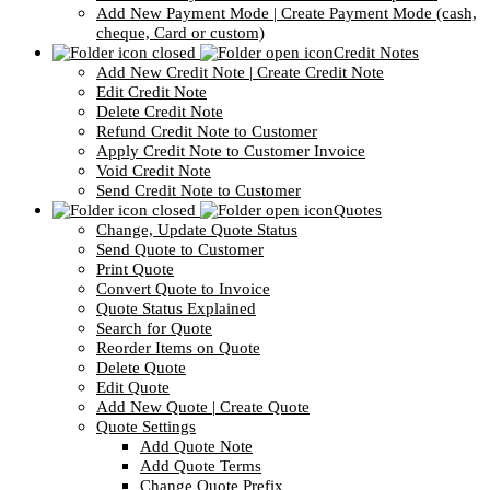
Add New Payment Mode | Create Payment Mode (cash,
cheque, Card or custom)
Credit Notes
Add New Credit Note | Create Credit Note
Edit Credit Note
Delete Credit Note
Refund Credit Note to Customer
Apply Credit Note to Customer Invoice
Void Credit Note
Send Credit Note to Customer
Quotes
Change, Update Quote Status
Send Quote to Customer
Print Quote
Convert Quote to Invoice
Quote Status Explained
Search for Quote
Reorder Items on Quote
Delete Quote
Edit Quote
Add New Quote | Create Quote
Quote Settings
Add Quote Note
Add Quote Terms
Change Quote Prefix