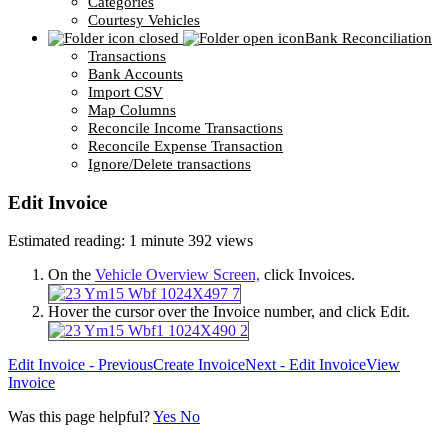
Categories
Courtesy Vehicles
Bank Reconciliation
Transactions
Bank Accounts
Import CSV
Map Columns
Reconcile Income Transactions
Reconcile Expense Transaction
Ignore/Delete transactions
Edit Invoice
Estimated reading: 1 minute
392 views
On the
Vehicle Overview Screen,
click Invoices.
Hover the cursor over the Invoice number, and click Edit.
Edit Invoice - Previous
Create Invoice
Next - Edit Invoice
View
Invoice
Was this page helpful?
Yes
No