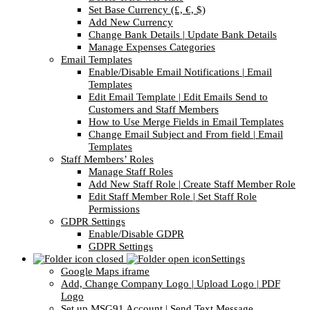
Set Base Currency (£, €, $)
Add New Currency
Change Bank Details | Update Bank Details
Manage Expenses Categories
Email Templates
Enable/Disable Email Notifications | Email
Templates
Edit Email Template | Edit Emails Send to
Customers and Staff Members
How to Use Merge Fields in Email Templates
Change Email Subject and From field | Email
Templates
Staff Members’ Roles
Manage Staff Roles
Add New Staff Role | Create Staff Member Role
Edit Staff Member Role | Set Staff Role
Permissions
GDPR Settings
Enable/Disable GDPR
GDPR Settings
Settings
Google Maps iframe
Add, Change Company Logo | Upload Logo | PDF
Logo
Set up MSG91 Account | Send Text Message