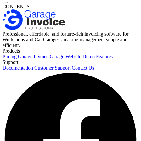
CONTENTS
Professional, affordable, and feature-rich Invoicing software for
Workshops and Car Garages - making management simple and
efficient.
Products
Pricing
Garage Invoice
Garage Website
Demo
Features
Support
Documentation
Customer Support
Contact Us