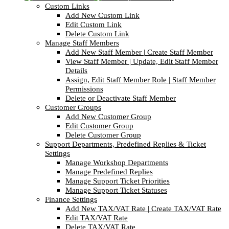
Custom Links
Add New Custom Link
Edit Custom Link
Delete Custom Link
Manage Staff Members
Add New Staff Member | Create Staff Member
View Staff Member | Update, Edit Staff Member
Details
Assign, Edit Staff Member Role | Staff Member
Permissions
Delete or Deactivate Staff Member
Customer Groups
Add New Customer Group
Edit Customer Group
Delete Customer Group
Support Departments, Predefined Replies & Ticket
Settings
Manage Workshop Departments
Manage Predefined Replies
Manage Support Ticket Priorities
Manage Support Ticket Statuses
Finance Settings
Add New TAX/VAT Rate | Create TAX/VAT Rate
Edit TAX/VAT Rate
Delete TAX/VAT Rate