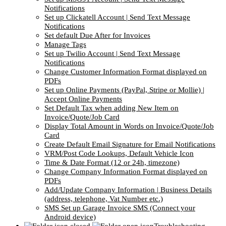
Notifications
Set up Clickatell Account | Send Text Message
Notifications
Set default Due After for Invoices
Manage Tags
Set up Twilio Account | Send Text Message
Notifications
Change Customer Information Format displayed on
PDFs
Set up Online Payments (PayPal, Stripe or Mollie) |
Accept Online Payments
Set Default Tax when adding New Item on
Invoice/Quote/Job Card
Display Total Amount in Words on Invoice/Quote/Job
Card
Create Default Email Signature for Email Notifications
VRM/Post Code Lookups, Default Vehicle Icon
Time & Date Format (12 or 24h, timezone)
Change Company Information Format displayed on
PDFs
Add/Update Company Information | Business Details
(address, telephone, Vat Number etc.)
SMS Set up Garage Invoice SMS (Connect your
Android device)