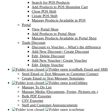
Search for POS Products
Add Products to POS Shopping Cart
Close POS Shift
Create POS Shift
Manage Products Available in POS
Portal
View Portal Shop
Add Products to Portal Shop
Manage Products Available in Portal Shop
Trade Discount
Discount vs Voucher – What’s the difference
Add New Discount | Create Discount
Edit, Delete Discount
Add New Voucher | Create Voucher
Edit, Delete Voucher
Bulk Email and SMS
Send Email or Text Message to Customer Contact
Create Email or Text Message Templates
Utilities
Manage To Do List
Manage Media (Documents, Forms, Pictures etc.)
Bulk PDF Exporter
CSV Exporter
Staff and Customer Announcements
Setup