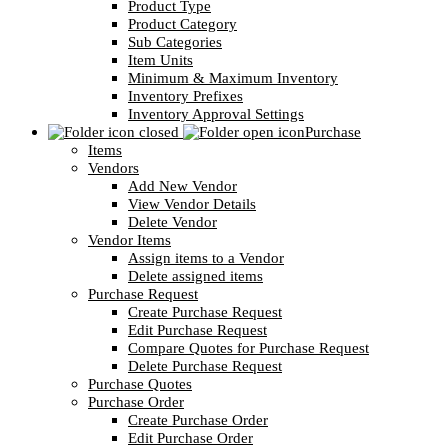
Product Type
Product Category
Sub Categories
Item Units
Minimum & Maximum Inventory
Inventory Prefixes
Inventory Approval Settings
Purchase
Items
Vendors
Add New Vendor
View Vendor Details
Delete Vendor
Vendor Items
Assign items to a Vendor
Delete assigned items
Purchase Request
Create Purchase Request
Edit Purchase Request
Compare Quotes for Purchase Request
Delete Purchase Request
Purchase Quotes
Purchase Order
Create Purchase Order
Edit Purchase Order