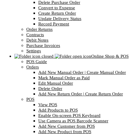
Delete Purchase Order
Convert to Expense
Create Return Order
Update Delivery Status
Record Payment
Order Returns
Contracts
Debit Notes
Purchase Invoices
Settings
Online Shop & POS
POS Guide
Orders
Add New Manual Order | Create Manual Order
Mark Manual Order as Paid
Edit Manual Order
Delete Order
Add New Return Order | Create Return Order
POS
View POS
Add Products to POS
Enable On-screen POS Keyboard
Use Camera as POS Barcode Scanner
Add New Customer from POS
Add New Product from POS