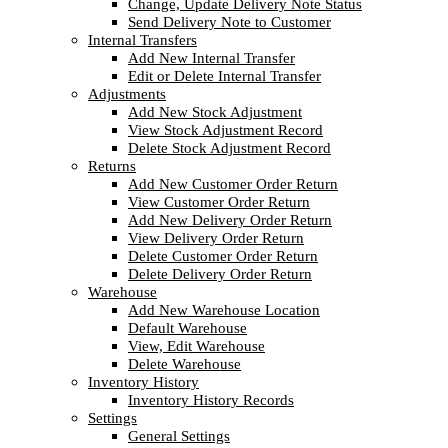
Change, Update Delivery Note Status
Send Delivery Note to Customer
Internal Transfers
Add New Internal Transfer
Edit or Delete Internal Transfer
Adjustments
Add New Stock Adjustment
View Stock Adjustment Record
Delete Stock Adjustment Record
Returns
Add New Customer Order Return
View Customer Order Return
Add New Delivery Order Return
View Delivery Order Return
Delete Customer Order Return
Delete Delivery Order Return
Warehouse
Add New Warehouse Location
Default Warehouse
View, Edit Warehouse
Delete Warehouse
Inventory History
Inventory History Records
Settings
General Settings