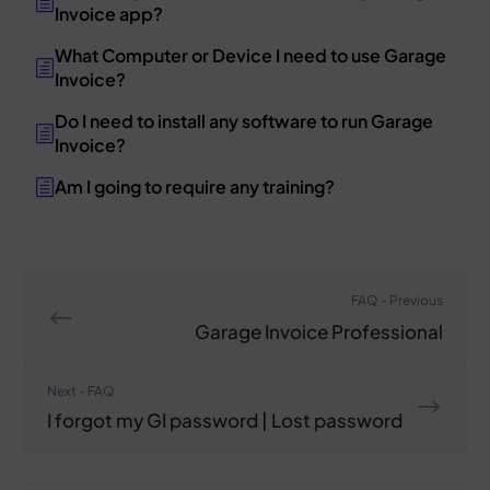
Invoice app?
What Computer or Device I need to use Garage
Invoice?
Do I need to install any software to run Garage
Invoice?
Am I going to require any training?
FAQ - Previous
Garage Invoice Professional
Next - FAQ
I forgot my GI password | Lost password