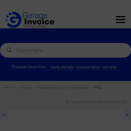
Popular Searches:
bank details
invoice note
vat rate
Home
Docs
Garage Invoice Professional
FAQ
Updated on
3 September 2025