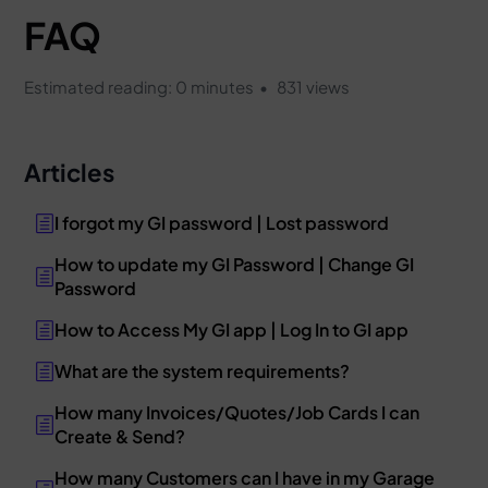
FAQ
Estimated reading: 0 minutes
831 views
Articles
I forgot my GI password | Lost password
How to update my GI Password | Change GI
Password
How to Access My GI app | Log In to GI app
What are the system requirements?
How many Invoices/Quotes/Job Cards I can
Create & Send?
How many Customers can I have in my Garage