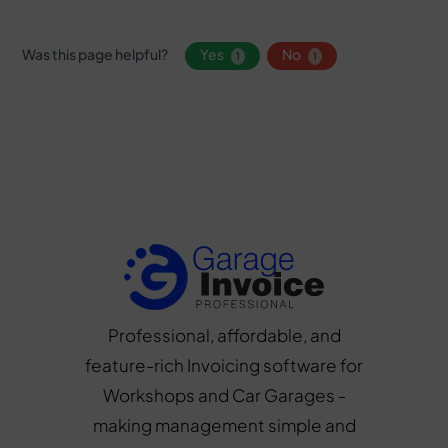
Was this page helpful?
Yes
No
1
1
Professional, affordable, and
feature-rich Invoicing software for
Workshops and Car Garages -
making management simple and