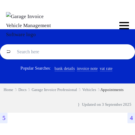
Popular Searches:
bank details
invoice note
vat rate
Home
Docs
Garage Invoice Professional
Vehicles
Appointments
Updated on
3 September 2025