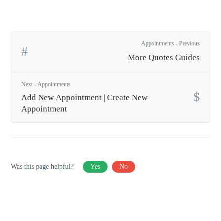
Appointments - Previous
More Quotes Guides
Next - Appointments
Add New Appointment | Create New
Appointment
Was this page helpful?
Yes
No