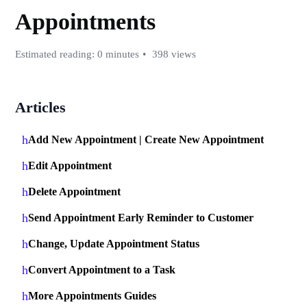
Appointments
Estimated reading: 0 minutes
398 views
Articles
Add New Appointment | Create New Appointment
Edit Appointment
Delete Appointment
Send Appointment Early Reminder to Customer
Change, Update Appointment Status
Convert Appointment to a Task
More Appointments Guides