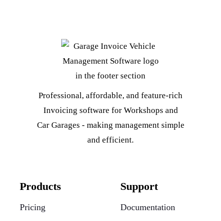
Professional, affordable, and feature-rich
Invoicing software for Workshops and
Car Garages - making management simple
and efficient.
Products
Support
Pricing
Documentation