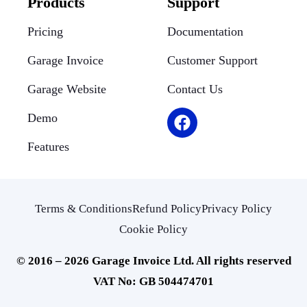
Products
Support
Pricing
Documentation
Garage Invoice
Customer Support
Garage Website
Contact Us
Demo
Features
Terms & Conditions
Refund Policy
Privacy Policy
Cookie Policy
© 2016 – 2026 Garage Invoice Ltd. All rights reserved
VAT No: GB 504474701