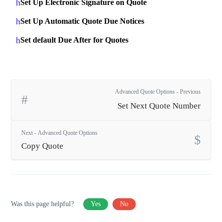
Set Up Electronic Signature on Quote
Set Up Automatic Quote Due Notices
Set default Due After for Quotes
Advanced Quote Options - Previous
Set Next Quote Number
Next - Advanced Quote Options
Copy Quote
Was this page helpful?
Yes
No