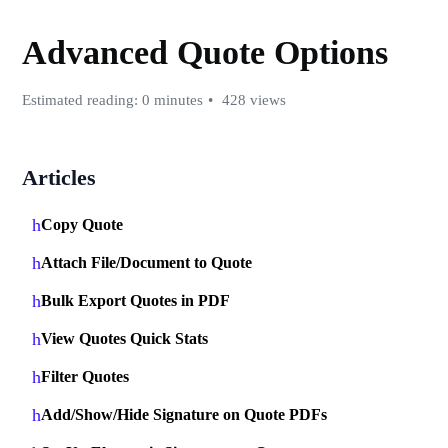
Advanced Quote Options
Estimated reading: 0 minutes
428 views
Articles
Copy Quote
Attach File/Document to Quote
Bulk Export Quotes in PDF
View Quotes Quick Stats
Filter Quotes
Add/Show/Hide Signature on Quote PDFs