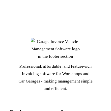
Professional, affordable, and feature-rich
Invoicing software for Workshops and
Car Garages - making management simple
and efficient.