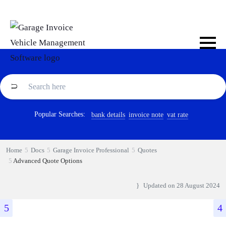
Popular Searches:
bank details
invoice note
vat rate
Home
Docs
Garage Invoice Professional
Quotes
Advanced Quote Options
Updated on
28 August 2024