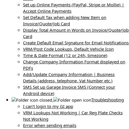
Set up Online Payments (PayPal, Stripe or Mollie) |
Accept Online Payments
Set Default Tax when adding New Item on
Invoice/Quote/Job Card
Display Total Amount in Words on Invoice/Quote/Job
Card
Create Default Email Signature for Email Notifications
VRM/Post Code Lookups, Default Vehicle Icon
Time & Date Format (12 or 24h, timezone)
Change Company Information Format displayed on
PDFs
Add/Update Company Information | Business
Details (address, telephone, Vat Number etc.)
SMS Set up Garage Invoice SMS (Connect your
Android device)
Troubleshooting
I can’t login to my GI app
VRM Lookups Not Working | Car Reg Plate Checks
Not Working
Error when sending emails