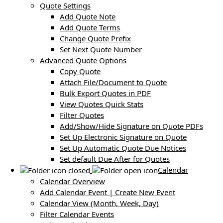
Quote Settings
Add Quote Note
Add Quote Terms
Change Quote Prefix
Set Next Quote Number
Advanced Quote Options
Copy Quote
Attach File/Document to Quote
Bulk Export Quotes in PDF
View Quotes Quick Stats
Filter Quotes
Add/Show/Hide Signature on Quote PDFs
Set Up Electronic Signature on Quote
Set Up Automatic Quote Due Notices
Set default Due After for Quotes
Calendar
Calendar Overview
Add Calendar Event | Create New Event
Calendar View (Month, Week, Day)
Filter Calendar Events