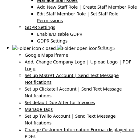
Manage Staff Roles
Add New Staff Role | Create Staff Member Role
Edit Staff Member Role | Set Staff Role
Permissions
GDPR Settings
Enable/Disable GDPR
GDPR Settings
Settings
Google Maps iframe
Add, Change Company Logo | Upload Logo | PDF
Logo
Set up MSG91 Account | Send Text Message
Notifications
Set up Clickatell Account | Send Text Message
Notifications
Set default Due After for Invoices
Manage Tags
Set up Twilio Account | Send Text Message
Notifications
Change Customer Information Format displayed on
PDFs