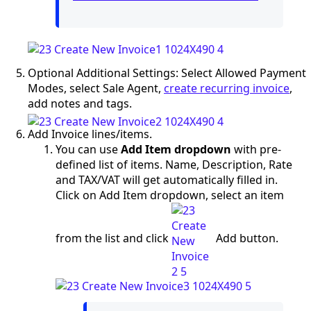
Optional Additional Settings: Select Allowed Payment
Modes, select Sale Agent,
create recurring invoice
,
add notes and tags.
Add Invoice lines/items.
You can use
Add Item dropdown
with pre-
defined list of items. Name, Description, Rate
and TAX/VAT will get automatically filled in.
Click on Add Item dropdown, select an item
from the list and click
Add button.