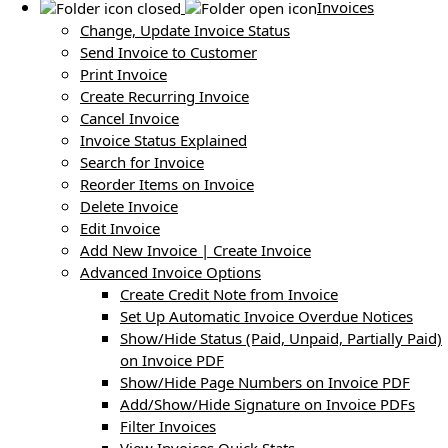
Invoices
Change, Update Invoice Status
Send Invoice to Customer
Print Invoice
Create Recurring Invoice
Cancel Invoice
Invoice Status Explained
Search for Invoice
Reorder Items on Invoice
Delete Invoice
Edit Invoice
Add New Invoice | Create Invoice
Advanced Invoice Options
Create Credit Note from Invoice
Set Up Automatic Invoice Overdue Notices
Show/Hide Status (Paid, Unpaid, Partially Paid)
on Invoice PDF
Show/Hide Page Numbers on Invoice PDF
Add/Show/Hide Signature on Invoice PDFs
Filter Invoices