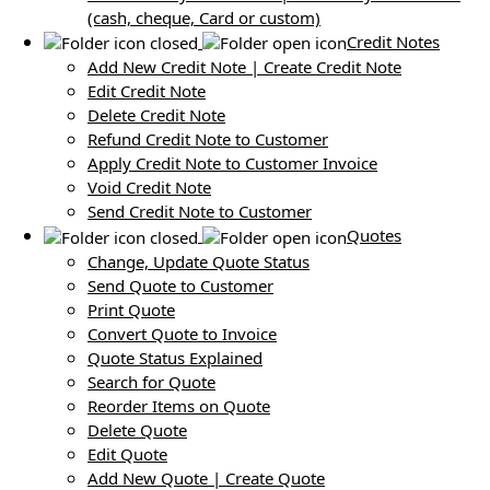
(cash, cheque, Card or custom)
Credit Notes
Add New Credit Note | Create Credit Note
Edit Credit Note
Delete Credit Note
Refund Credit Note to Customer
Apply Credit Note to Customer Invoice
Void Credit Note
Send Credit Note to Customer
Quotes
Change, Update Quote Status
Send Quote to Customer
Print Quote
Convert Quote to Invoice
Quote Status Explained
Search for Quote
Reorder Items on Quote
Delete Quote
Edit Quote
Add New Quote | Create Quote