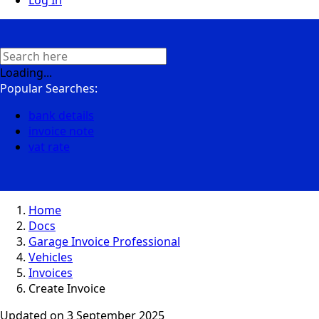
Log In
Loading...
Popular Searches:
bank details
invoice note
vat rate
Home
Docs
Garage Invoice Professional
Vehicles
Invoices
Create Invoice
Updated on
3 September 2025