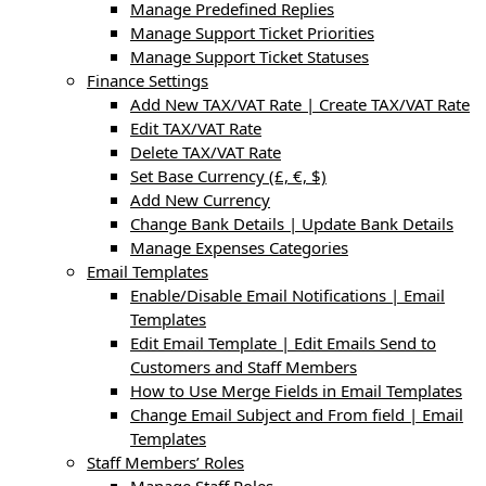
Manage Predefined Replies
Manage Support Ticket Priorities
Manage Support Ticket Statuses
Finance Settings
Add New TAX/VAT Rate | Create TAX/VAT Rate
Edit TAX/VAT Rate
Delete TAX/VAT Rate
Set Base Currency (£, €, $)
Add New Currency
Change Bank Details | Update Bank Details
Manage Expenses Categories
Email Templates
Enable/Disable Email Notifications | Email
Templates
Edit Email Template | Edit Emails Send to
Customers and Staff Members
How to Use Merge Fields in Email Templates
Change Email Subject and From field | Email
Templates
Staff Members’ Roles