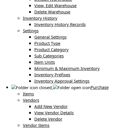
View, Edit Warehouse
Delete Warehouse
Inventory History
Inventory History Records
Settings
General Settings
Product Type
Product Category
Sub Categories
Item Units
Minimum & Maximum Inventory
Inventory Prefixes
Inventory Approval Settings
Purchase
Items
Vendors
Add New Vendor
View Vendor Details
Delete Vendor
Vendor Items