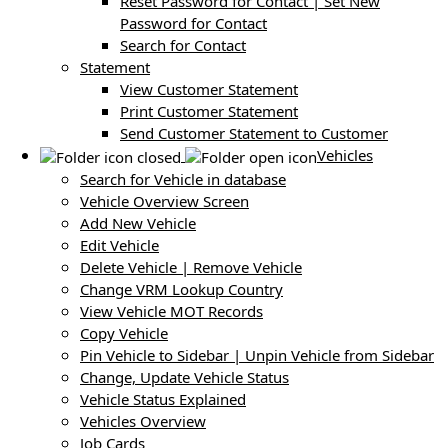
Reset Password for Contact | Set New
Password for Contact
Search for Contact
Statement
View Customer Statement
Print Customer Statement
Send Customer Statement to Customer
Vehicles
Search for Vehicle in database
Vehicle Overview Screen
Add New Vehicle
Edit Vehicle
Delete Vehicle | Remove Vehicle
Change VRM Lookup Country
View Vehicle MOT Records
Copy Vehicle
Pin Vehicle to Sidebar | Unpin Vehicle from Sidebar
Change, Update Vehicle Status
Vehicle Status Explained
Vehicles Overview
Job Cards