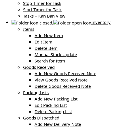
Stop Timer for Task
Start Timer for Task
Tasks – Kan Ban View
Inventory
Items
Add New Item
Edit Item
Delete Item
Manual Stock Update
Search for Item
Goods Received
Add New Goods Received Note
View Goods Received Note
Delete Goods Received Note
Packing Lists
Add New Packing List
Edit Packing List
Delete Packing List
Goods Dispatched
Add New Delivery Note