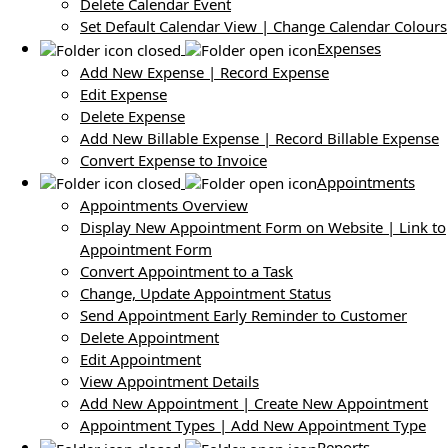
Delete Calendar Event
Set Default Calendar View | Change Calendar Colours
Expenses
Add New Expense | Record Expense
Edit Expense
Delete Expense
Add New Billable Expense | Record Billable Expense
Convert Expense to Invoice
Appointments
Appointments Overview
Display New Appointment Form on Website | Link to
Appointment Form
Convert Appointment to a Task
Change, Update Appointment Status
Send Appointment Early Reminder to Customer
Delete Appointment
Edit Appointment
View Appointment Details
Add New Appointment | Create New Appointment
Appointment Types | Add New Appointment Type
Reports