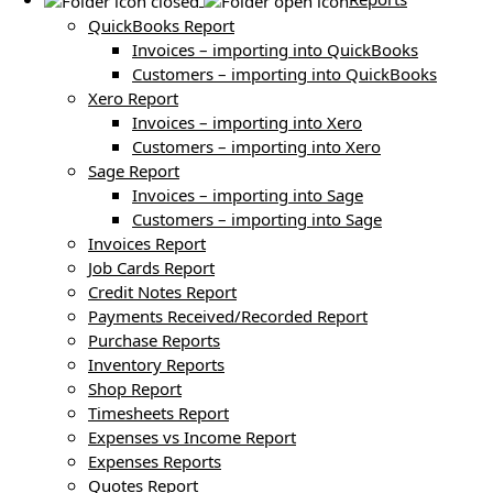
QuickBooks Report
Invoices – importing into QuickBooks
Customers – importing into QuickBooks
Xero Report
Invoices – importing into Xero
Customers – importing into Xero
Sage Report
Invoices – importing into Sage
Customers – importing into Sage
Invoices Report
Job Cards Report
Credit Notes Report
Payments Received/Recorded Report
Purchase Reports
Inventory Reports
Shop Report
Timesheets Report
Expenses vs Income Report
Expenses Reports
Quotes Report