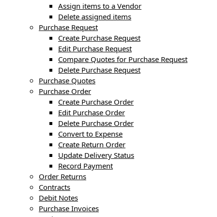
Assign items to a Vendor
Delete assigned items
Purchase Request
Create Purchase Request
Edit Purchase Request
Compare Quotes for Purchase Request
Delete Purchase Request
Purchase Quotes
Purchase Order
Create Purchase Order
Edit Purchase Order
Delete Purchase Order
Convert to Expense
Create Return Order
Update Delivery Status
Record Payment
Order Returns
Contracts
Debit Notes
Purchase Invoices