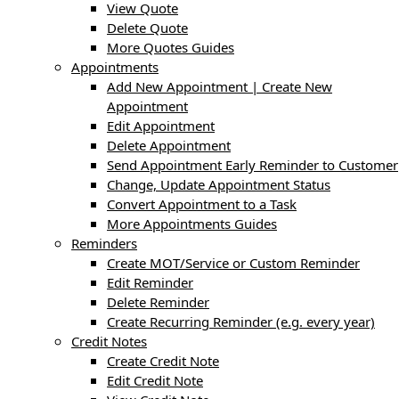
View Quote
Delete Quote
More Quotes Guides
Appointments
Add New Appointment | Create New
Appointment
Edit Appointment
Delete Appointment
Send Appointment Early Reminder to Customer
Change, Update Appointment Status
Convert Appointment to a Task
More Appointments Guides
Reminders
Create MOT/Service or Custom Reminder
Edit Reminder
Delete Reminder
Create Recurring Reminder (e.g. every year)
Credit Notes
Create Credit Note
Edit Credit Note