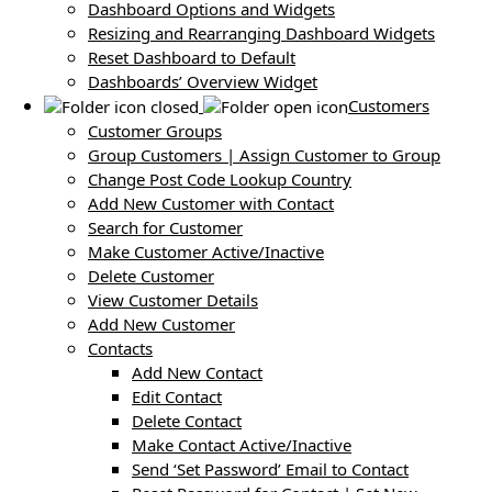
Dashboard Options and Widgets
Resizing and Rearranging Dashboard Widgets
Reset Dashboard to Default
Dashboards’ Overview Widget
Customers
Customer Groups
Group Customers | Assign Customer to Group
Change Post Code Lookup Country
Add New Customer with Contact
Search for Customer
Make Customer Active/Inactive
Delete Customer
View Customer Details
Add New Customer
Contacts
Add New Contact
Edit Contact
Delete Contact
Make Contact Active/Inactive
Send ‘Set Password’ Email to Contact