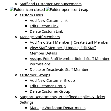
Staff and Customer Announcements
Setup
Custom Links
Add New Custom Link
Edit Custom Link
Delete Custom Link
Manage Staff Members
Add New Staff Member | Create Staff Member
View Staff Member | Update, Edit Staff
Member Details
Assign, Edit Staff Member Role | Staff Member
Permissions
Delete or Deactivate Staff Member
Customer Groups
Add New Customer Group
Edit Customer Group
Delete Customer Group
Support Departments, Predefined Replies & Ticket
Settings
Manage Workshop Departments