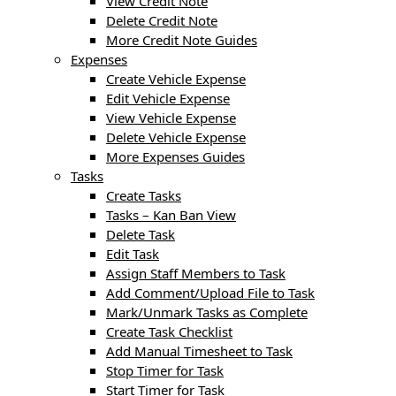
View Credit Note
Delete Credit Note
More Credit Note Guides
Expenses
Create Vehicle Expense
Edit Vehicle Expense
View Vehicle Expense
Delete Vehicle Expense
More Expenses Guides
Tasks
Create Tasks
Tasks – Kan Ban View
Delete Task
Edit Task
Assign Staff Members to Task
Add Comment/Upload File to Task
Mark/Unmark Tasks as Complete
Create Task Checklist
Add Manual Timesheet to Task
Stop Timer for Task
Start Timer for Task