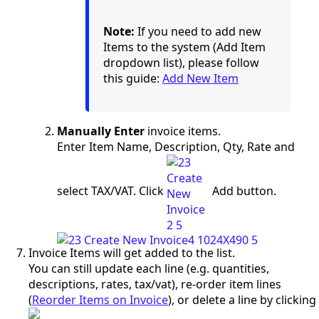
Note:
If you need to add new
Items to the system (Add Item
dropdown list), please follow
this guide:
Add New Item
Manually Enter
invoice items.
Enter Item Name, Description, Qty, Rate and
select TAX/VAT. Click
Add button.
Invoice Items will get added to the list.
You can still update each line (e.g. quantities,
descriptions, rates, tax/vat), re-order item lines
(
Reorder Items on Invoice
), or delete a line by clicking