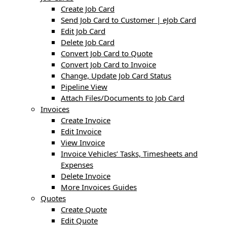
Create Job Card
Send Job Card to Customer | eJob Card
Edit Job Card
Delete Job Card
Convert Job Card to Quote
Convert Job Card to Invoice
Change, Update Job Card Status
Pipeline View
Attach Files/Documents to Job Card
Invoices
Create Invoice
Edit Invoice
View Invoice
Invoice Vehicles’ Tasks, Timesheets and
Expenses
Delete Invoice
More Invoices Guides
Quotes
Create Quote
Edit Quote