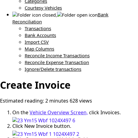
Categories
Courtesy Vehicles
Bank
Reconciliation
Transactions
Bank Accounts
Import CSV
Map Columns
Reconcile Income Transactions
Reconcile Expense Transaction
Ignore/Delete transactions
Create Invoice
Estimated reading: 2 minutes
628 views
On the
Vehicle Overview Screen,
click Invoices.
Click New Invoice button.