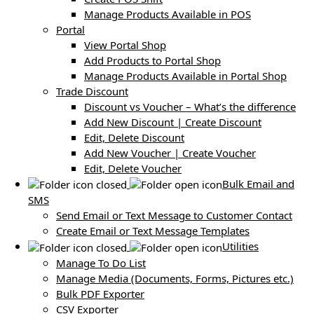
Manage Products Available in POS
Portal
View Portal Shop
Add Products to Portal Shop
Manage Products Available in Portal Shop
Trade Discount
Discount vs Voucher – What’s the difference
Add New Discount | Create Discount
Edit, Delete Discount
Add New Voucher | Create Voucher
Edit, Delete Voucher
Bulk Email and
SMS
Send Email or Text Message to Customer Contact
Create Email or Text Message Templates
Utilities
Manage To Do List
Manage Media (Documents, Forms, Pictures etc.)
Bulk PDF Exporter
CSV Exporter