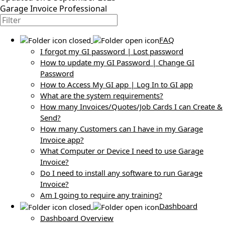
Garage Invoice Professional
FAQ
I forgot my GI password | Lost password
How to update my GI Password | Change GI
Password
How to Access My GI app | Log In to GI app
What are the system requirements?
How many Invoices/Quotes/Job Cards I can Create &
Send?
How many Customers can I have in my Garage
Invoice app?
What Computer or Device I need to use Garage
Invoice?
Do I need to install any software to run Garage
Invoice?
Am I going to require any training?
Dashboard
Dashboard Overview