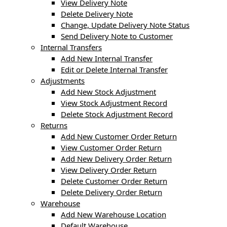
View Delivery Note
Delete Delivery Note
Change, Update Delivery Note Status
Send Delivery Note to Customer
Internal Transfers
Add New Internal Transfer
Edit or Delete Internal Transfer
Adjustments
Add New Stock Adjustment
View Stock Adjustment Record
Delete Stock Adjustment Record
Returns
Add New Customer Order Return
View Customer Order Return
Add New Delivery Order Return
View Delivery Order Return
Delete Customer Order Return
Delete Delivery Order Return
Warehouse
Add New Warehouse Location
Default Warehouse