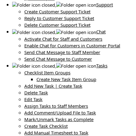
Support
Create Customer Support Ticket
Reply to Customer Support Ticket
Delete Customer Support Ticket
Chat
Activate Chat for Staff and Customers
Enable Chat for Customers in Customer Portal
Send Chat Message to Staff Member
Send Chat Message to Customer
Tasks
Checklist Item Groups
Create New Task Item Group
Add New Task | Create Task
Delete Task
Edit Task
Assign Tasks to Staff Members
Add Comment/Upload File to Task
Mark/Unmark Tasks as Complete
Create Task Checklist
Add Manual Timesheet to Task