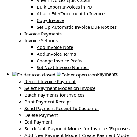
View Invoices Quick Stats
Bulk Export Invoices in PDF
Attach File/Document to Invoice
Copy Invoice
Set Up Automatic Invoice Due Notices
Invoice Payments
Invoice Settings
Add Invoice Note
Add Invoice Terms
Change Invoice Prefix
Set Next Invoice Number
Payments
Record Invoice Payment
Select Payment Modes on Invoice
Batch Payments for Invoices
Print Payment Receipt
Send Payment Receipt To Customer
Delete Payment
Edit Payment
Set default Payment Modes for Invoices/Expenses
Add New Payment Mode | Create Payment Mode