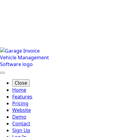
Close
Home
Features
Pricing
Website
Demo
Contact
Sign Up