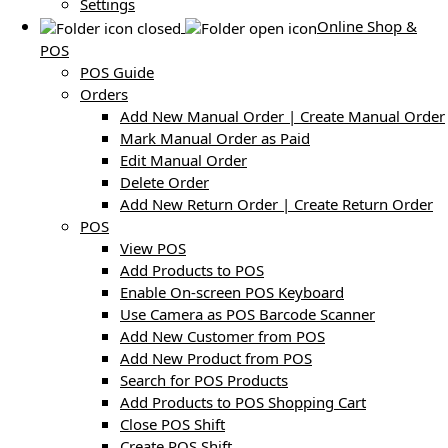
Settings
Online Shop &
POS
POS Guide
Orders
Add New Manual Order | Create Manual Order
Mark Manual Order as Paid
Edit Manual Order
Delete Order
Add New Return Order | Create Return Order
POS
View POS
Add Products to POS
Enable On-screen POS Keyboard
Use Camera as POS Barcode Scanner
Add New Customer from POS
Add New Product from POS
Search for POS Products
Add Products to POS Shopping Cart
Close POS Shift
Create POS Shift