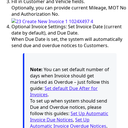
Fill in Customer and Vehicle fields.
Optionally, you can provide current Mileage, MOT No
and Authorization No.
Optional Invoice Settings: Set Invoice Date (current
date by default), and Due Date.
When Due Date is set, the system will automatically
send due and overdue notices to Customers.
Note:
You can set default number of
days when Invoice should get
marked as Overdue – just follow this
guide:
Set default Due After for
Invoices
.
To set up when system should send
Due and Overdue notices, please
follow this guides:
Set Up Automatic
Invoice Due Notices
,
Set Up
Automatic Invoice Overdue Notices
.