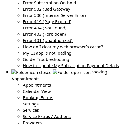
Error Subscription On-hold
Error 502 (Bad Gateway)
Error 500 (Internal Server Error)
Error 419 (Page Expired)
Error 404 (Not Found)
Error 403 (Forbidden)
Error 401 (Unauthorized)
How do I clear my web browser’s cache?
My GI app is not loading
Guide: Troubleshooting
How to Update My Subscription Payment Details
Booking
Appointments
Appointments
Calendar View
Booking Forms
Settings
Services
Service Extras / Add-ons
Providers