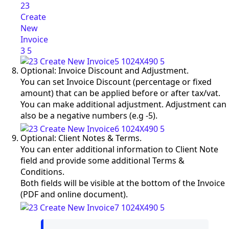
Optional: Invoice Discount and Adjustment.
You can set Invoice Discount (percentage or fixed
amount) that can be applied before or after tax/vat.
You can make additional adjustment. Adjustment can
also be a negative numbers (e.g -5).
Optional: Client Notes & Terms.
You can enter additional information to Client Note
field and provide some additional Terms &
Conditions.
Both fields will be visible at the bottom of the Invoice
(PDF and online document).