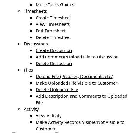
More Tasks Guides
Timesheets
Create Timesheet
View Timesheets
Edit Timesheet
Delete Timesheet
Discussions
Create Discussion
Add Comment/Upload File to Discussion
Delete Discussion
Files
Upload File (Pictures, Documents etc.)
Make Uploaded File Visible to Customer
Delete Uploaded File
Add Description and Comments to Uploaded
File
Activity
View Activity
Make Activity Records Visible/Not Visible to
Customer