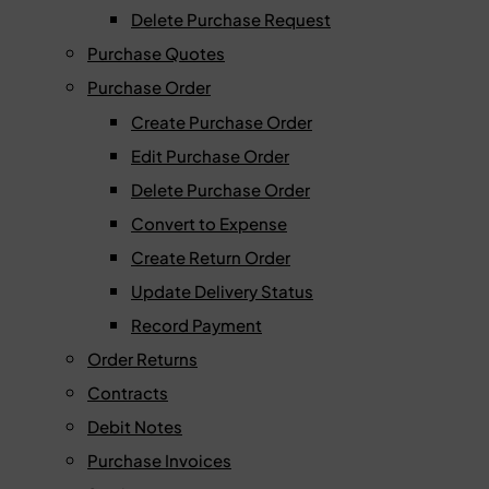
Delete Purchase Request
Purchase Quotes
Purchase Order
Create Purchase Order
Edit Purchase Order
Delete Purchase Order
Convert to Expense
Create Return Order
Update Delivery Status
Record Payment
Order Returns
Contracts
Debit Notes
Purchase Invoices