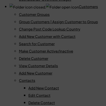
Customers
Customer Groups
Group Customers | Assign Customer to Group
Change Post Code Lookup Country
Add New Customer with Contact
Search for Customer
Make Customer Active/Inactive
Delete Customer
View Customer Details
Add New Customer
Contacts
Add New Contact
Edit Contact
Delete Contact