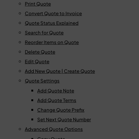
Print Quote
Convert Quote to Invoice
Quote Status Explained
Search for Quote
Reorder Items on Quote
Delete Quote
Edit Quote
Add New Quote | Create Quote
Quote Settings
Add Quote Note
Add Quote Terms
Change Quote Prefix
Set Next Quote Number
Advanced Quote Options
Copy Quote