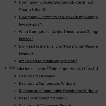
How many Invoices/Quotes/Job Cards I can
Create & Send?
How many Customers can I have in my Garage
Invoice app?
What Computer or Device I need to use Garage
Invoice?
Do I need to install any software to run Garage
Invoice?
Am I going to require any training?
Dashboard
Dashboard Overview
Dashboard Options and Widgets
Resizing and Rearranging Dashboard Widgets
Reset Dashboard to Default
Dashboards’ Overview Widget