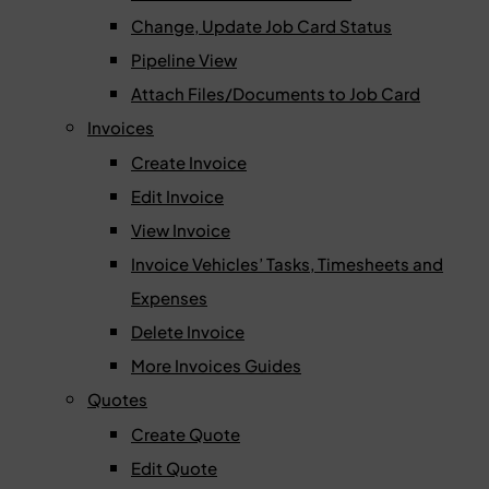
Change, Update Job Card Status
Pipeline View
Attach Files/Documents to Job Card
Invoices
Create Invoice
Edit Invoice
View Invoice
Invoice Vehicles’ Tasks, Timesheets and
Expenses
Delete Invoice
More Invoices Guides
Quotes
Create Quote
Edit Quote