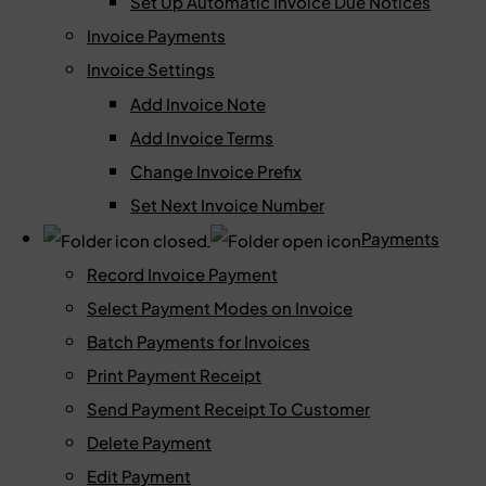
Set Up Automatic Invoice Due Notices
Invoice Payments
Invoice Settings
Add Invoice Note
Add Invoice Terms
Change Invoice Prefix
Set Next Invoice Number
Payments
Record Invoice Payment
Select Payment Modes on Invoice
Batch Payments for Invoices
Print Payment Receipt
Send Payment Receipt To Customer
Delete Payment
Edit Payment