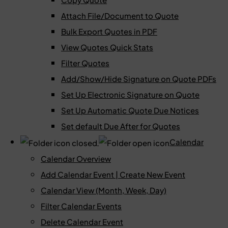
Attach File/Document to Quote
Bulk Export Quotes in PDF
View Quotes Quick Stats
Filter Quotes
Add/Show/Hide Signature on Quote PDFs
Set Up Electronic Signature on Quote
Set Up Automatic Quote Due Notices
Set default Due After for Quotes
Calendar
Calendar Overview
Add Calendar Event | Create New Event
Calendar View (Month, Week, Day)
Filter Calendar Events
Delete Calendar Event