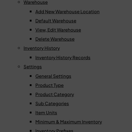
Warehouse
Add New Warehouse Location
Default Warehouse
View, Edit Warehouse
Delete Warehouse
Inventory History
Inventory History Records
Settings
General Settings
Product Type
Product Category
Sub Categories
Item Units
Minimum & Maximum Inventory
Inventory Prefixes