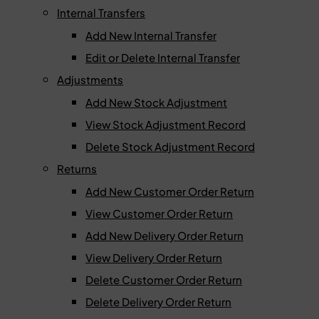
Internal Transfers
Add New Internal Transfer
Edit or Delete Internal Transfer
Adjustments
Add New Stock Adjustment
View Stock Adjustment Record
Delete Stock Adjustment Record
Returns
Add New Customer Order Return
View Customer Order Return
Add New Delivery Order Return
View Delivery Order Return
Delete Customer Order Return
Delete Delivery Order Return