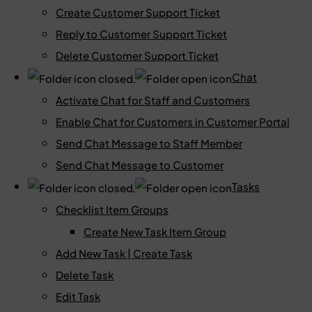
Create Customer Support Ticket
Reply to Customer Support Ticket
Delete Customer Support Ticket
Chat
Activate Chat for Staff and Customers
Enable Chat for Customers in Customer Portal
Send Chat Message to Staff Member
Send Chat Message to Customer
Tasks
Checklist Item Groups
Create New Task Item Group
Add New Task | Create Task
Delete Task
Edit Task