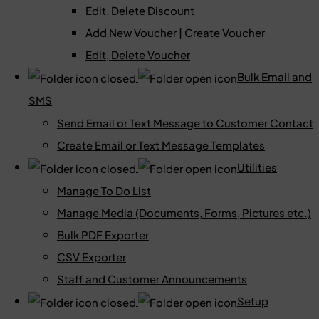
Edit, Delete Discount
Add New Voucher | Create Voucher
Edit, Delete Voucher
Bulk Email and
SMS
Send Email or Text Message to Customer Contact
Create Email or Text Message Templates
Utilities
Manage To Do List
Manage Media (Documents, Forms, Pictures etc.)
Bulk PDF Exporter
CSV Exporter
Staff and Customer Announcements
Setup