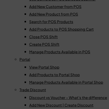
Add New Customer from POS
Add New Product from POS
Search for POS Products
Add Products to POS Shopping Cart
Close POS Shift
Create POS Shift
Manage Products Available in POS
Portal
View Portal Shop
Add Products to Portal Shop
Manage Products Available in Portal Shop
Trade Discount
Discount vs Voucher – What’s the difference
Add New Discount | Create Discount