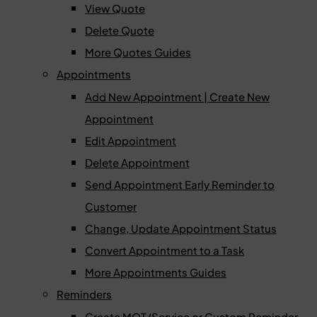
View Quote
Delete Quote
More Quotes Guides
Appointments
Add New Appointment | Create New
Appointment
Edit Appointment
Delete Appointment
Send Appointment Early Reminder to
Customer
Change, Update Appointment Status
Convert Appointment to a Task
More Appointments Guides
Reminders
Create MOT/Service or Custom Reminder