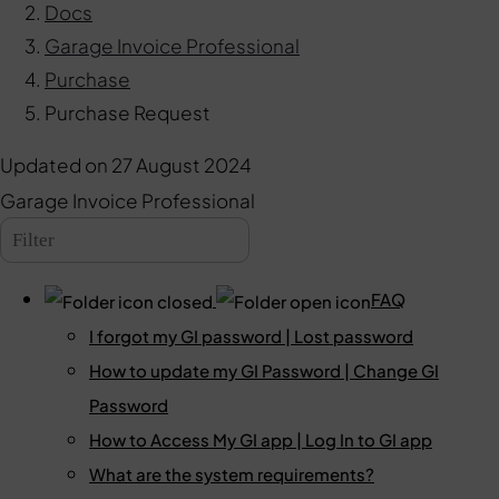
Docs
Garage Invoice Professional
Purchase
Purchase Request
Updated on
27 August 2024
Garage Invoice Professional
FAQ
I forgot my GI password | Lost password
How to update my GI Password | Change GI
Password
How to Access My GI app | Log In to GI app
What are the system requirements?