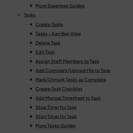
More Expenses Guides
Tasks
Create Tasks
Tasks – Kan Ban View
Delete Task
Edit Task
Assign Staff Members to Task
Add Comment/Upload File to Task
Mark/Unmark Tasks as Complete
Create Task Checklist
Add Manual Timesheet to Task
Stop Timer for Task
Start Timer for Task
More Tasks Guides