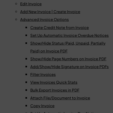
Edit Invoice
Add New Invoice | Create Invoice
Advanced Invoice Options
Create Credit Note from Invoice
Set Up Automatic Invoice Overdue Notices
Show/Hide Status (Paid, Unpaid, Partially
Paid) on Invoice PDF
Show/Hide Page Numbers on Invoice PDF
Add/Show/Hide Signature on Invoice PDFs
Filter Invoices
View Invoices Quick Stats
Bulk Export Invoices in PDF
Attach File/Document to Invoice
Copy Invoice