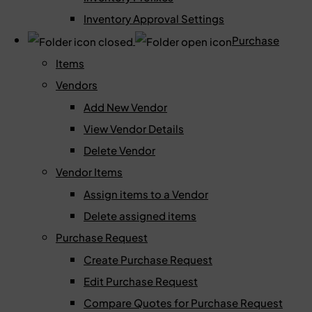
Inventory Approval Settings
Purchase
Items
Vendors
Add New Vendor
View Vendor Details
Delete Vendor
Vendor Items
Assign items to a Vendor
Delete assigned items
Purchase Request
Create Purchase Request
Edit Purchase Request
Compare Quotes for Purchase Request