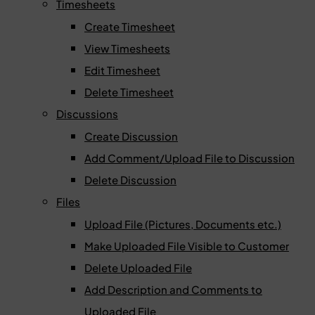
Timesheets
Create Timesheet
View Timesheets
Edit Timesheet
Delete Timesheet
Discussions
Create Discussion
Add Comment/Upload File to Discussion
Delete Discussion
Files
Upload File (Pictures, Documents etc.)
Make Uploaded File Visible to Customer
Delete Uploaded File
Add Description and Comments to
Uploaded File