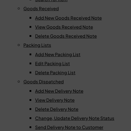
Goods Received
Add New Goods Received Note
View Goods Received Note
Delete Goods Received Note
Packing Lists
Add New Packing List
Edit Packing List
Delete Packing List
Goods Dispatched
Add New Delivery Note
View Delivery Note
Delete Delivery Note
Change, Update Delivery Note Status
Send Delivery Note to Customer