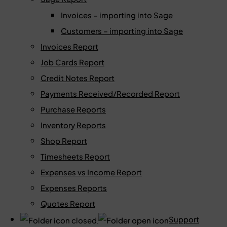
Invoices – importing into Sage
Customers – importing into Sage
Invoices Report
Job Cards Report
Credit Notes Report
Payments Received/Recorded Report
Purchase Reports
Inventory Reports
Shop Report
Timesheets Report
Expenses vs Income Report
Expenses Reports
Quotes Report
Support