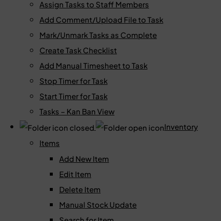
Assign Tasks to Staff Members
Add Comment/Upload File to Task
Mark/Unmark Tasks as Complete
Create Task Checklist
Add Manual Timesheet to Task
Stop Timer for Task
Start Timer for Task
Tasks – Kan Ban View
Inventory
Items
Add New Item
Edit Item
Delete Item
Manual Stock Update
Search for Item