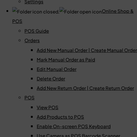
Settings
Online Shop &
POS
POS Guide
Orders
Add New Manual Order | Create Manual Order
Mark Manual Order as Paid
Edit Manual Order
Delete Order
Add New Return Order | Create Return Order
POS
View POS
Add Products to POS
Enable On-screen POS Keyboard
Use Camera as POS Barcode Scanner