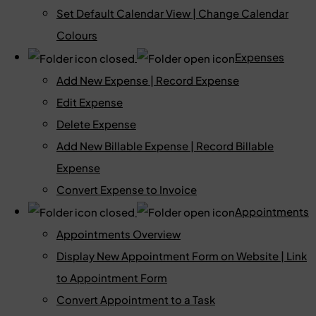
Set Default Calendar View | Change Calendar
Colours
Expenses
Add New Expense | Record Expense
Edit Expense
Delete Expense
Add New Billable Expense | Record Billable
Expense
Convert Expense to Invoice
Appointments
Appointments Overview
Display New Appointment Form on Website | Link
to Appointment Form
Convert Appointment to a Task