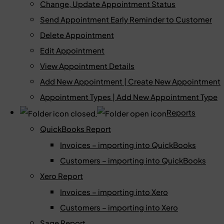
Change, Update Appointment Status
Send Appointment Early Reminder to Customer
Delete Appointment
Edit Appointment
View Appointment Details
Add New Appointment | Create New Appointment
Appointment Types | Add New Appointment Type
Reports
QuickBooks Report
Invoices – importing into QuickBooks
Customers – importing into QuickBooks
Xero Report
Invoices – importing into Xero
Customers – importing into Xero
Sage Report