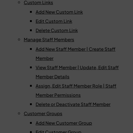
Custom Links
Add New Custom Link
Edit Custom Link
Delete Custom Link
Manage Staff Members
Add New Staff Member | Create Staff
Member
View Staff Member | Update, Edit Staff
Member Details
Assign, Edit Staff Member Role | Staff
Member Permissions
Delete or Deactivate Staff Member
Customer Groups
Add New Customer Group
Edit Customer Group