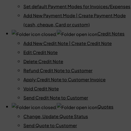
Set default Payment Modes for Invoices/Expenses
Add New Payment Mode | Create Payment Mode
(cash, cheque, Card or custom)
Credit Notes
Add New Credit Note | Create Credit Note
Edit Credit Note
Delete Credit Note
Refund Credit Note to Customer
Apply Credit Note to Customer Invoice
Void Credit Note
Send Credit Note to Customer
Quotes
Change, Update Quote Status
Send Quote to Customer