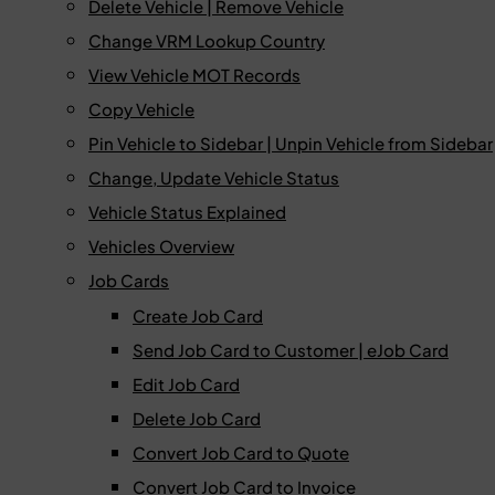
Delete Vehicle | Remove Vehicle
Change VRM Lookup Country
View Vehicle MOT Records
Copy Vehicle
Pin Vehicle to Sidebar | Unpin Vehicle from Sidebar
Change, Update Vehicle Status
Vehicle Status Explained
Vehicles Overview
Job Cards
Create Job Card
Send Job Card to Customer | eJob Card
Edit Job Card
Delete Job Card
Convert Job Card to Quote
Convert Job Card to Invoice