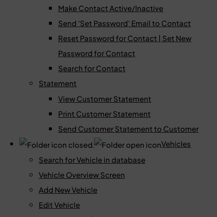
Make Contact Active/Inactive
Send ‘Set Password’ Email to Contact
Reset Password for Contact | Set New
Password for Contact
Search for Contact
Statement
View Customer Statement
Print Customer Statement
Send Customer Statement to Customer
Vehicles
Search for Vehicle in database
Vehicle Overview Screen
Add New Vehicle
Edit Vehicle