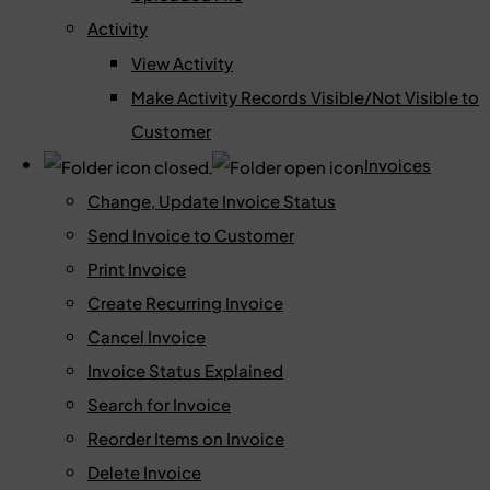
Activity
View Activity
Make Activity Records Visible/Not Visible to
Customer
Invoices
Change, Update Invoice Status
Send Invoice to Customer
Print Invoice
Create Recurring Invoice
Cancel Invoice
Invoice Status Explained
Search for Invoice
Reorder Items on Invoice
Delete Invoice