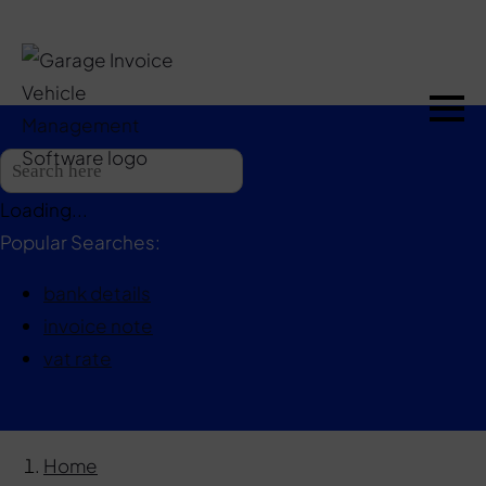
Loading...
Popular Searches:
bank details
invoice note
vat rate
Home