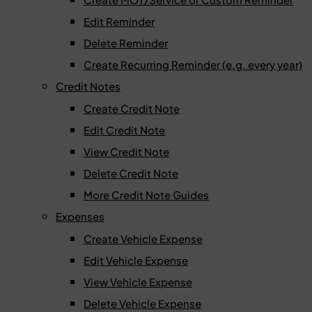
Edit Reminder
Delete Reminder
Create Recurring Reminder (e.g. every year)
Credit Notes
Create Credit Note
Edit Credit Note
View Credit Note
Delete Credit Note
More Credit Note Guides
Expenses
Create Vehicle Expense
Edit Vehicle Expense
View Vehicle Expense
Delete Vehicle Expense