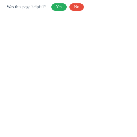
Was this page helpful?
Yes
No