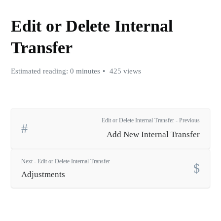
Edit or Delete Internal
Transfer
Estimated reading: 0 minutes
425 views
Edit or Delete Internal Transfer - Previous
Add New Internal Transfer
Next - Edit or Delete Internal Transfer
Adjustments