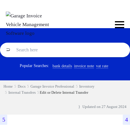
Popular Searches:
bank details
invoice note
vat rate
Home
Docs
Garage Invoice Professional
Inventory
Internal Transfers
Edit or Delete Internal Transfer
Updated on
27 August 2024