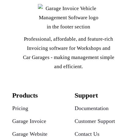
Professional, affordable, and feature-rich
Invoicing software for Workshops and
Car Garages - making management simple
and efficient.
Products
Support
Pricing
Documentation
Garage Invoice
Customer Support
Garage Website
Contact Us