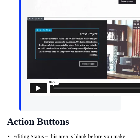
Action Buttons
Editing Status – this area is blank before you make