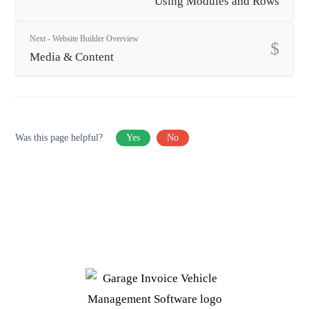
Using Modules and Rows
Next - Website Builder Overview
Media & Content
Was this page helpful?
Yes
No