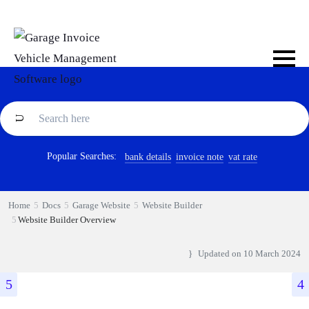
Popular Searches:
bank details
invoice note
vat rate
Home
Docs
Garage Website
Website Builder
Website Builder Overview
Updated on
10 March 2024