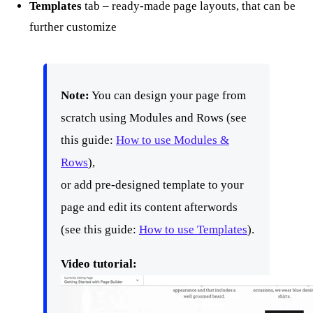
Templates
tab – ready-made page layouts, that can be
further customize
Note:
You can design your page from
scratch using Modules and Rows (see
this guide:
How to use Modules &
Rows
),
or add pre-designed template to your
page and edit its content afterwords
(see this guide:
How to use Templates
).
Video tutorial: