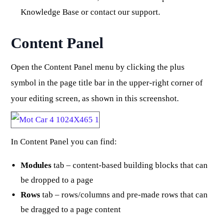
Knowledge Base or contact our support.
Content Panel
Open the Content Panel menu by clicking the plus
symbol in the page title bar in the upper-right corner of
your editing screen, as shown in this screenshot.
In Content Panel you can find:
Modules
tab – content-based building blocks that can
be dropped to a page
Rows
tab – rows/columns and pre-made rows that can
be dragged to a page content