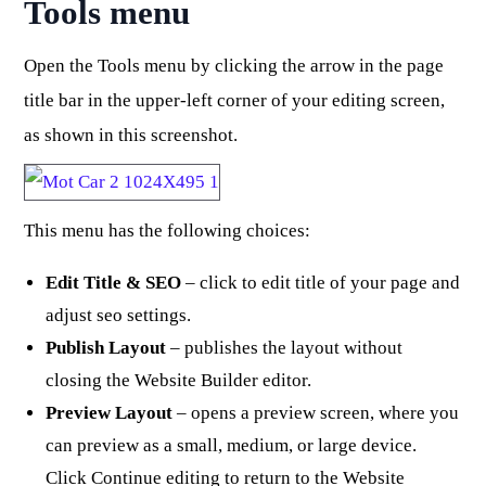
Tools menu
Open the Tools menu by clicking the arrow in the page
title bar in the upper-left corner of your editing screen,
as shown in this screenshot.
This menu has the following choices:
Edit Title & SEO
– click to edit title of your page and
adjust seo settings.
Publish Layout
– publishes the layout without
closing the Website Builder editor.
Preview Layout
– opens a preview screen, where you
can preview as a small, medium, or large device.
Click Continue editing to return to the Website