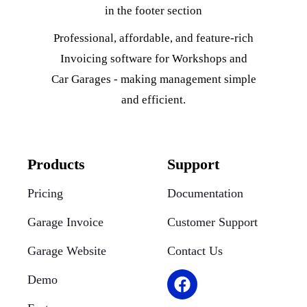
Professional, affordable, and feature-rich
Invoicing software for Workshops and
Car Garages - making management simple
and efficient.
Products
Support
Pricing
Documentation
Garage Invoice
Customer Support
Garage Website
Contact Us
Demo