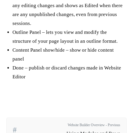
any editing changes and shows as Edited when there
are any unpublished changes, even from previous
sessions.
Outline Panel – lets you view and modify the
structure of your page layout in an outline format.
Content Panel show/hide – show or hide content
panel
Done – publish or discard changes made in Website
Editor
Website Builder Overview - Previous