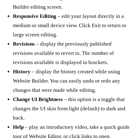
Builder editing screen.
Responsive Editing
– edit your layout directly in a
medium or small device view. Click Exit to return to
large screen editing.
Revisions
– display the previously published
revisions available to revert to. The number of
revisions available is displayed in brackets.
History
– display the history created while using
Website Builder. You can easily undo or redo any
changes that were made while editing.
Change UI Brightness
– this option is a toggle that
changes the UI skin from light (default) to dark and
back.
Help
– play an introductory video, take a quick guide
tour of Website Editor, or click links to open