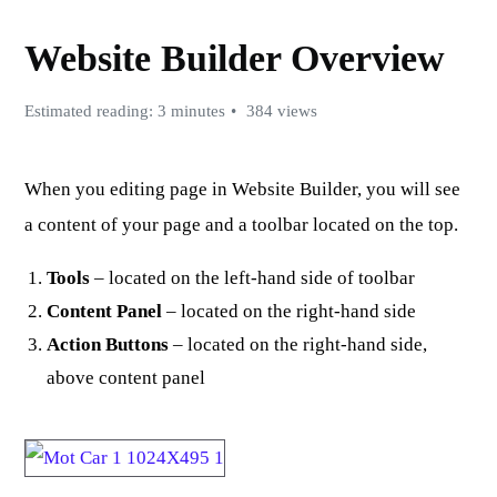
Website Builder Overview
Estimated reading: 3 minutes
384 views
When you editing page in Website Builder, you will see
a content of your page and a toolbar located on the top.
Tools
– located on the left-hand side of toolbar
Content Panel
– located on the right-hand side
Action Buttons
– located on the right-hand side,
above content panel