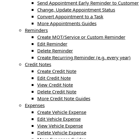
Send Appointment Early Reminder to Customer
Change, Update Appointment Status
Convert Appointment to a Task
More Appointments Guides
Reminders
Create MOT/Service or Custom Reminder
Edit Reminder
Delete Reminder
Create Recurring Reminder (e.g. every year)
Credit Notes
Create Credit Note
Edit Credit Note
View Credit Note
Delete Credit Note
More Credit Note Guides
Expenses
Create Vehicle Expense
Edit Vehicle Expense
View Vehicle Expense
Delete Vehicle Expense