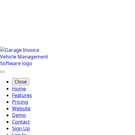
Close
Home
Features
Pricing
Website
Demo
Contact
Sign Up