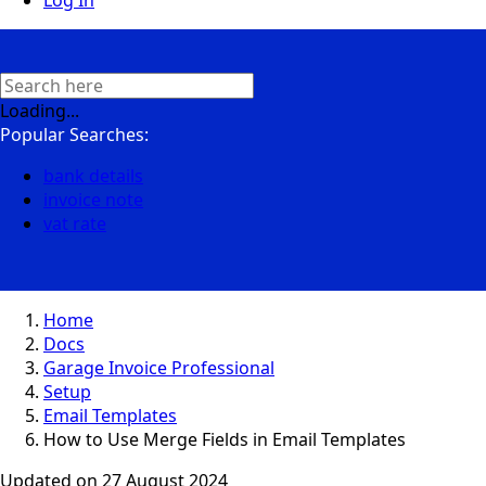
Log In
Loading...
Popular Searches:
bank details
invoice note
vat rate
Home
Docs
Garage Invoice Professional
Setup
Email Templates
How to Use Merge Fields in Email Templates
Updated on
27 August 2024