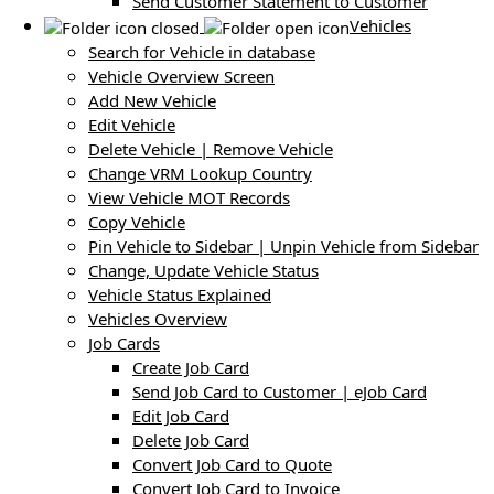
Send Customer Statement to Customer
Vehicles
Search for Vehicle in database
Vehicle Overview Screen
Add New Vehicle
Edit Vehicle
Delete Vehicle | Remove Vehicle
Change VRM Lookup Country
View Vehicle MOT Records
Copy Vehicle
Pin Vehicle to Sidebar | Unpin Vehicle from Sidebar
Change, Update Vehicle Status
Vehicle Status Explained
Vehicles Overview
Job Cards
Create Job Card
Send Job Card to Customer | eJob Card
Edit Job Card
Delete Job Card
Convert Job Card to Quote
Convert Job Card to Invoice