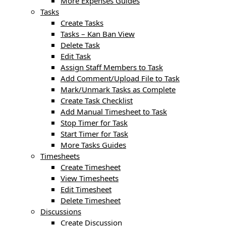
More Expenses Guides
Tasks
Create Tasks
Tasks – Kan Ban View
Delete Task
Edit Task
Assign Staff Members to Task
Add Comment/Upload File to Task
Mark/Unmark Tasks as Complete
Create Task Checklist
Add Manual Timesheet to Task
Stop Timer for Task
Start Timer for Task
More Tasks Guides
Timesheets
Create Timesheet
View Timesheets
Edit Timesheet
Delete Timesheet
Discussions
Create Discussion