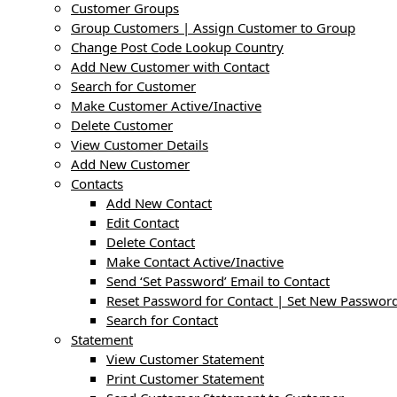
Customer Groups
Group Customers | Assign Customer to Group
Change Post Code Lookup Country
Add New Customer with Contact
Search for Customer
Make Customer Active/Inactive
Delete Customer
View Customer Details
Add New Customer
Contacts
Add New Contact
Edit Contact
Delete Contact
Make Contact Active/Inactive
Send ‘Set Password’ Email to Contact
Reset Password for Contact | Set New Password
Search for Contact
Statement
View Customer Statement
Print Customer Statement