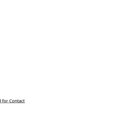
 for Contact