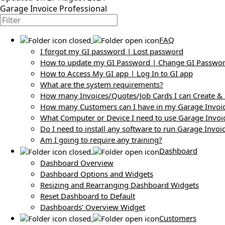
Garage Invoice Professional
FAQ
I forgot my GI password | Lost password
How to update my GI Password | Change GI Passwo
How to Access My GI app | Log In to GI app
What are the system requirements?
How many Invoices/Quotes/Job Cards I can Create &
How many Customers can I have in my Garage Invoi
What Computer or Device I need to use Garage Invoi
Do I need to install any software to run Garage Invoi
Am I going to require any training?
Dashboard
Dashboard Overview
Dashboard Options and Widgets
Resizing and Rearranging Dashboard Widgets
Reset Dashboard to Default
Dashboards’ Overview Widget
Customers