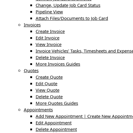
Change, Update Job Card Status
Pipeline View
Attach Files/Documents to Job Card
Invoices
Create Invoice
Edit Invoice
View Invoice
Invoice Vehicles’ Tasks, Timesheets and Expens
Delete Invoice
More Invoices Guides
Quotes
Create Quote
Edit Quote
View Quote
Delete Quote
More Quotes Guides
Appointments
Add New Appointment | Create New Appointm
Edit Appointment
Delete Appointment