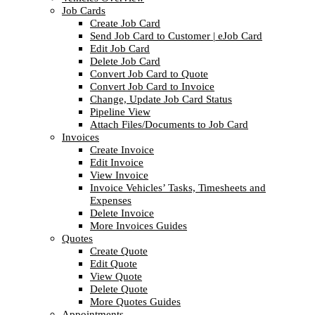
Job Cards
Create Job Card
Send Job Card to Customer | eJob Card
Edit Job Card
Delete Job Card
Convert Job Card to Quote
Convert Job Card to Invoice
Change, Update Job Card Status
Pipeline View
Attach Files/Documents to Job Card
Invoices
Create Invoice
Edit Invoice
View Invoice
Invoice Vehicles’ Tasks, Timesheets and
Expenses
Delete Invoice
More Invoices Guides
Quotes
Create Quote
Edit Quote
View Quote
Delete Quote
More Quotes Guides
Appointments