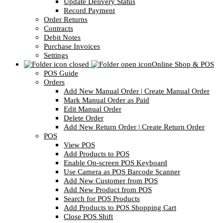
Update Delivery Status
Record Payment
Order Returns
Contracts
Debit Notes
Purchase Invoices
Settings
Online Shop & POS
POS Guide
Orders
Add New Manual Order | Create Manual Order
Mark Manual Order as Paid
Edit Manual Order
Delete Order
Add New Return Order | Create Return Order
POS
View POS
Add Products to POS
Enable On-screen POS Keyboard
Use Camera as POS Barcode Scanner
Add New Customer from POS
Add New Product from POS
Search for POS Products
Add Products to POS Shopping Cart
Close POS Shift