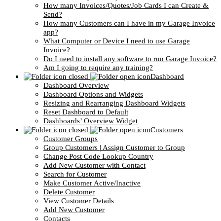
How many Invoices/Quotes/Job Cards I can Create &
Send?
How many Customers can I have in my Garage Invoice
app?
What Computer or Device I need to use Garage
Invoice?
Do I need to install any software to run Garage Invoice?
Am I going to require any training?
Dashboard
Dashboard Overview
Dashboard Options and Widgets
Resizing and Rearranging Dashboard Widgets
Reset Dashboard to Default
Dashboards’ Overview Widget
Customers
Customer Groups
Group Customers | Assign Customer to Group
Change Post Code Lookup Country
Add New Customer with Contact
Search for Customer
Make Customer Active/Inactive
Delete Customer
View Customer Details
Add New Customer
Contacts