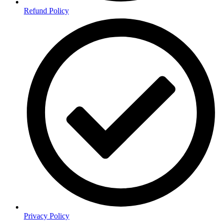
Refund Policy
Privacy Policy