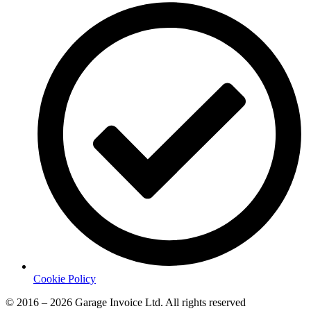
Cookie Policy
© 2016 – 2026 Garage Invoice Ltd. All rights reserved