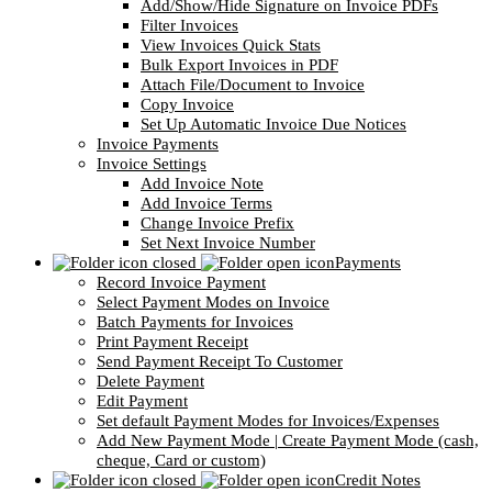
Add/Show/Hide Signature on Invoice PDFs
Filter Invoices
View Invoices Quick Stats
Bulk Export Invoices in PDF
Attach File/Document to Invoice
Copy Invoice
Set Up Automatic Invoice Due Notices
Invoice Payments
Invoice Settings
Add Invoice Note
Add Invoice Terms
Change Invoice Prefix
Set Next Invoice Number
Payments
Record Invoice Payment
Select Payment Modes on Invoice
Batch Payments for Invoices
Print Payment Receipt
Send Payment Receipt To Customer
Delete Payment
Edit Payment
Set default Payment Modes for Invoices/Expenses
Add New Payment Mode | Create Payment Mode (cash,
cheque, Card or custom)
Credit Notes