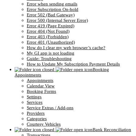
Error when sending emails
Error Subscription On-hold
Error 502 (Bad Gateway)
Error 500 (Internal Server Error)
Error 419 (Page Expired)
Error 404 (Not Found)
Error 403 (Forbidden)
Error 401 (Unauthorized)
How do I clear my web browser’s cache?
My GI app is not loading
Guide: Troubleshooting
How to Update My Subscription Payment Details
Booking
Appointments
Appointments
Calendar View
Booking Forms
Settings
Services
Service Extras / Add-ons
Providers
Categories
Courtesy Vehicles
Bank Reconciliation
Transactions