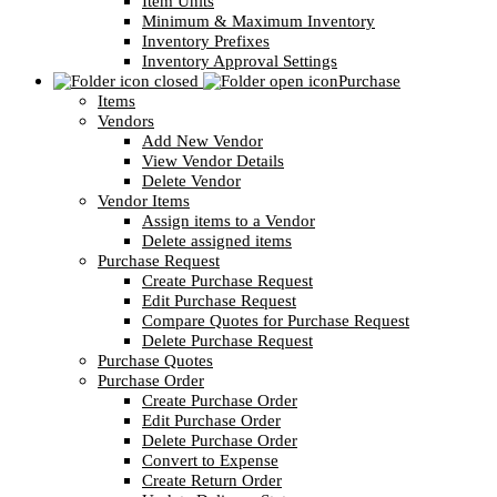
Item Units
Minimum & Maximum Inventory
Inventory Prefixes
Inventory Approval Settings
Purchase
Items
Vendors
Add New Vendor
View Vendor Details
Delete Vendor
Vendor Items
Assign items to a Vendor
Delete assigned items
Purchase Request
Create Purchase Request
Edit Purchase Request
Compare Quotes for Purchase Request
Delete Purchase Request
Purchase Quotes
Purchase Order
Create Purchase Order
Edit Purchase Order
Delete Purchase Order
Convert to Expense
Create Return Order