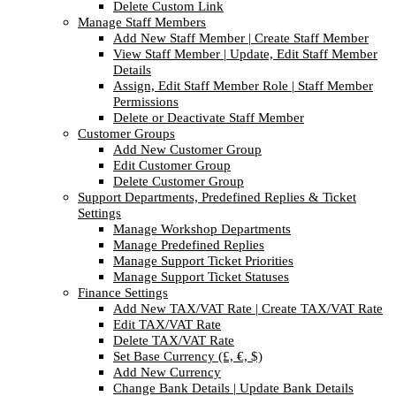
Delete Custom Link
Manage Staff Members
Add New Staff Member | Create Staff Member
View Staff Member | Update, Edit Staff Member
Details
Assign, Edit Staff Member Role | Staff Member
Permissions
Delete or Deactivate Staff Member
Customer Groups
Add New Customer Group
Edit Customer Group
Delete Customer Group
Support Departments, Predefined Replies & Ticket
Settings
Manage Workshop Departments
Manage Predefined Replies
Manage Support Ticket Priorities
Manage Support Ticket Statuses
Finance Settings
Add New TAX/VAT Rate | Create TAX/VAT Rate
Edit TAX/VAT Rate
Delete TAX/VAT Rate
Set Base Currency (£, €, $)
Add New Currency
Change Bank Details | Update Bank Details