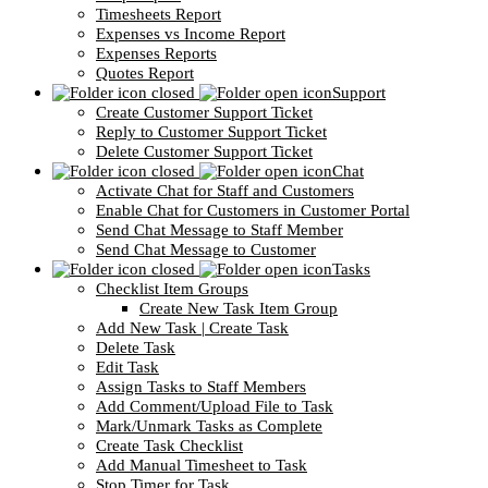
Timesheets Report
Expenses vs Income Report
Expenses Reports
Quotes Report
Support
Create Customer Support Ticket
Reply to Customer Support Ticket
Delete Customer Support Ticket
Chat
Activate Chat for Staff and Customers
Enable Chat for Customers in Customer Portal
Send Chat Message to Staff Member
Send Chat Message to Customer
Tasks
Checklist Item Groups
Create New Task Item Group
Add New Task | Create Task
Delete Task
Edit Task
Assign Tasks to Staff Members
Add Comment/Upload File to Task
Mark/Unmark Tasks as Complete
Create Task Checklist
Add Manual Timesheet to Task
Stop Timer for Task