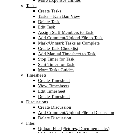
More Expenses Guides
Tasks
Create Tasks
Tasks – Kan Ban View
Delete Task
Edit Task
Assign Staff Members to Task
Add Comment/Upload File to Task
Mark/Unmark Tasks as Complete
Create Task Checklist
Add Manual Timesheet to Task
Stop Timer for Task
Start Timer for Task
More Tasks Guides
Timesheets
Create Timesheet
View Timesheets
Edit Timesheet
Delete Timesheet
Discussions
Create Discussion
Add Comment/Upload File to Discussion
Delete Discussion
Files
Upload File (Pictures, Documents etc.)