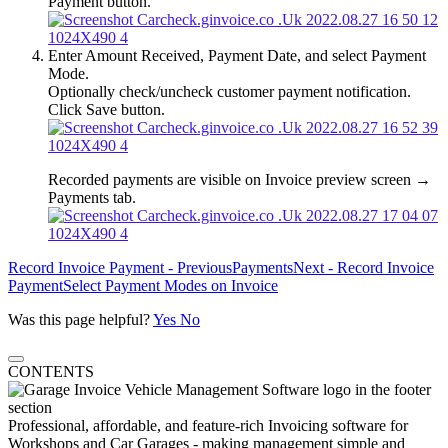
Payment button.
Enter Amount Received, Payment Date, and select Payment
Mode.
Optionally check/uncheck customer payment notification.
Click Save button.
Recorded payments are visible on Invoice preview screen →
Payments tab.
Record Invoice Payment - Previous
Payments
Next - Record Invoice
Payment
Select Payment Modes on Invoice
Was this page helpful?
Yes
No
CONTENTS
Professional, affordable, and feature-rich Invoicing software for
Workshops and Car Garages - making management simple and