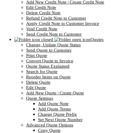
Add New Credit Note | Create Credit Note
Edit Credit Note
Delete Credit Note
Refund Credit Note to Customer
Apply Credit Note to Customer Invoice
Void Credit Note
Send Credit Note to Customer
Quotes
Change, Update Quote Status
Send Quote to Customer
Print Quote
Convert Quote to Invoice
Quote Status Explained
Search for Quote
Reorder Items on Quote
Delete Quote
Edit Quote
Add New Quote | Create Quote
Quote Settings
Add Quote Note
Add Quote Terms
Change Quote Prefix
Set Next Quote Number
Advanced Quote Options
Copy Quote