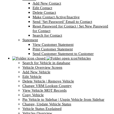
Add New Contact
Edit Contact
Delete Contact
Make Contact Active/Inactive
Send ‘Set Password’ Email to Contact
Reset Password for Contact | Set New Password
for Contact
Search for Contact
Statement
View Customer Statement
Print Customer Statement
Send Customer Statement to Customer
Vehicles
Search for Vehicle in database
Vehicle Overview Screen
Add New Vehicle
Edit Vehicle
Delete Vehicle | Remove Vehicle
Change VRM Lookup Country
View Vehicle MOT Records
Copy Vehicle
Pin Vehicle to Sidebar | Unpin Vehicle from Sidebar
Change, Update Vehicle Status
Vehicle Status Explained
Vehicles Overview