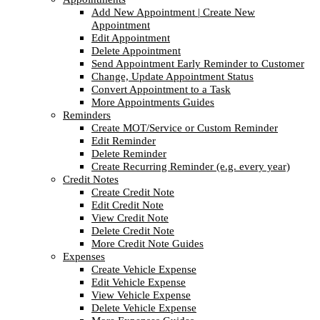
Add New Appointment | Create New
Appointment
Edit Appointment
Delete Appointment
Send Appointment Early Reminder to Customer
Change, Update Appointment Status
Convert Appointment to a Task
More Appointments Guides
Reminders
Create MOT/Service or Custom Reminder
Edit Reminder
Delete Reminder
Create Recurring Reminder (e.g. every year)
Credit Notes
Create Credit Note
Edit Credit Note
View Credit Note
Delete Credit Note
More Credit Note Guides
Expenses
Create Vehicle Expense
Edit Vehicle Expense
View Vehicle Expense
Delete Vehicle Expense