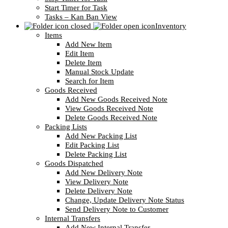
Start Timer for Task
Tasks – Kan Ban View
Inventory
Items
Add New Item
Edit Item
Delete Item
Manual Stock Update
Search for Item
Goods Received
Add New Goods Received Note
View Goods Received Note
Delete Goods Received Note
Packing Lists
Add New Packing List
Edit Packing List
Delete Packing List
Goods Dispatched
Add New Delivery Note
View Delivery Note
Delete Delivery Note
Change, Update Delivery Note Status
Send Delivery Note to Customer
Internal Transfers
Add New Internal Transfer