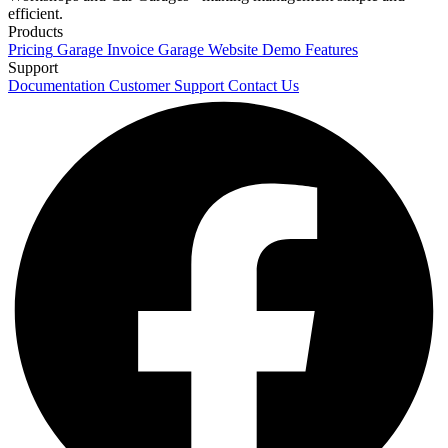
efficient.
Products
Pricing
Garage Invoice
Garage Website
Demo
Features
Support
Documentation
Customer Support
Contact Us