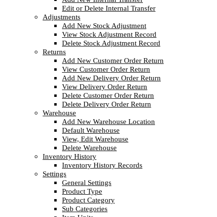
Edit or Delete Internal Transfer
Adjustments
Add New Stock Adjustment
View Stock Adjustment Record
Delete Stock Adjustment Record
Returns
Add New Customer Order Return
View Customer Order Return
Add New Delivery Order Return
View Delivery Order Return
Delete Customer Order Return
Delete Delivery Order Return
Warehouse
Add New Warehouse Location
Default Warehouse
View, Edit Warehouse
Delete Warehouse
Inventory History
Inventory History Records
Settings
General Settings
Product Type
Product Category
Sub Categories