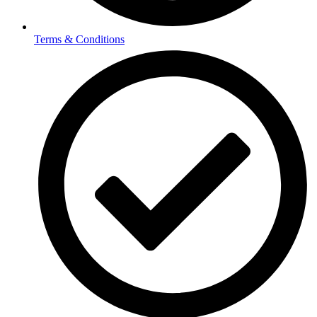
Terms & Conditions