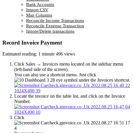
Bank Accounts
Import CSV
Map Columns
Reconcile Income Transactions
Reconcile Expense Transaction
Ignore/Delete transactions
Record Invoice Payment
Estimated reading: 1 minute
496 views
Click Sales → Invoices menu located on the sidebar menu
(left-hand side of the screen).
You can also use a shortcut menu. Just click
eye symbol under the Invoices shortcut.
Locate the invoice on the table list, and click on the Invoice
Number.
Click