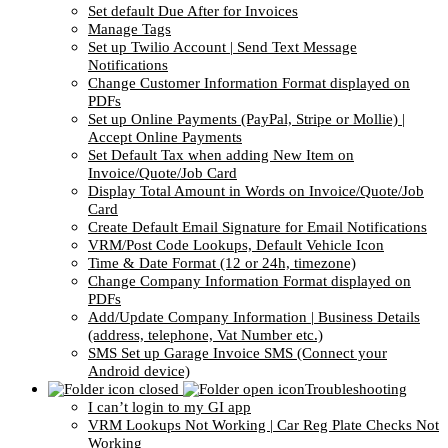
Set default Due After for Invoices
Manage Tags
Set up Twilio Account | Send Text Message
Notifications
Change Customer Information Format displayed on
PDFs
Set up Online Payments (PayPal, Stripe or Mollie) |
Accept Online Payments
Set Default Tax when adding New Item on
Invoice/Quote/Job Card
Display Total Amount in Words on Invoice/Quote/Job
Card
Create Default Email Signature for Email Notifications
VRM/Post Code Lookups, Default Vehicle Icon
Time & Date Format (12 or 24h, timezone)
Change Company Information Format displayed on
PDFs
Add/Update Company Information | Business Details
(address, telephone, Vat Number etc.)
SMS Set up Garage Invoice SMS (Connect your
Android device)
Troubleshooting
I can’t login to my GI app
VRM Lookups Not Working | Car Reg Plate Checks Not
Working