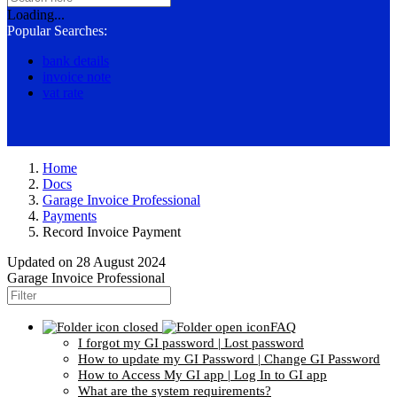
Loading...
Popular Searches:
bank details
invoice note
vat rate
Home
Docs
Garage Invoice Professional
Payments
Record Invoice Payment
Updated on
28 August 2024
Garage Invoice Professional
FAQ
I forgot my GI password | Lost password
How to update my GI Password | Change GI Password
How to Access My GI app | Log In to GI app
What are the system requirements?