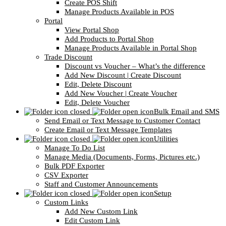
Create POS Shift
Manage Products Available in POS
Portal
View Portal Shop
Add Products to Portal Shop
Manage Products Available in Portal Shop
Trade Discount
Discount vs Voucher – What’s the difference
Add New Discount | Create Discount
Edit, Delete Discount
Add New Voucher | Create Voucher
Edit, Delete Voucher
Bulk Email and SMS
Send Email or Text Message to Customer Contact
Create Email or Text Message Templates
Utilities
Manage To Do List
Manage Media (Documents, Forms, Pictures etc.)
Bulk PDF Exporter
CSV Exporter
Staff and Customer Announcements
Setup
Custom Links
Add New Custom Link
Edit Custom Link