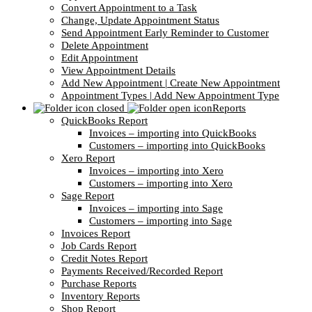
Convert Appointment to a Task
Change, Update Appointment Status
Send Appointment Early Reminder to Customer
Delete Appointment
Edit Appointment
View Appointment Details
Add New Appointment | Create New Appointment
Appointment Types | Add New Appointment Type
Reports
QuickBooks Report
Invoices – importing into QuickBooks
Customers – importing into QuickBooks
Xero Report
Invoices – importing into Xero
Customers – importing into Xero
Sage Report
Invoices – importing into Sage
Customers – importing into Sage
Invoices Report
Job Cards Report
Credit Notes Report
Payments Received/Recorded Report
Purchase Reports
Inventory Reports
Shop Report