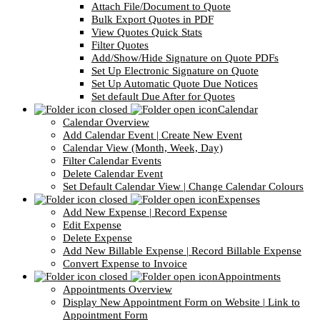
Attach File/Document to Quote
Bulk Export Quotes in PDF
View Quotes Quick Stats
Filter Quotes
Add/Show/Hide Signature on Quote PDFs
Set Up Electronic Signature on Quote
Set Up Automatic Quote Due Notices
Set default Due After for Quotes
Calendar
Calendar Overview
Add Calendar Event | Create New Event
Calendar View (Month, Week, Day)
Filter Calendar Events
Delete Calendar Event
Set Default Calendar View | Change Calendar Colours
Expenses
Add New Expense | Record Expense
Edit Expense
Delete Expense
Add New Billable Expense | Record Billable Expense
Convert Expense to Invoice
Appointments
Appointments Overview
Display New Appointment Form on Website | Link to
Appointment Form