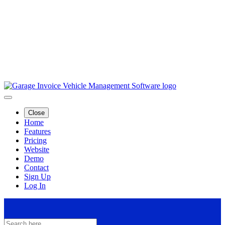
Close
Home
Features
Pricing
Website
Demo
Contact
Sign Up
Log In