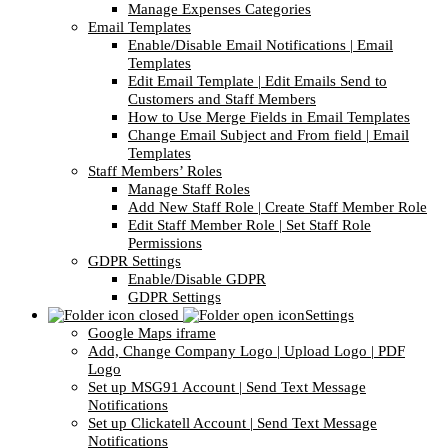
Manage Expenses Categories
Email Templates
Enable/Disable Email Notifications | Email
Templates
Edit Email Template | Edit Emails Send to
Customers and Staff Members
How to Use Merge Fields in Email Templates
Change Email Subject and From field | Email
Templates
Staff Members’ Roles
Manage Staff Roles
Add New Staff Role | Create Staff Member Role
Edit Staff Member Role | Set Staff Role
Permissions
GDPR Settings
Enable/Disable GDPR
GDPR Settings
Settings
Google Maps iframe
Add, Change Company Logo | Upload Logo | PDF
Logo
Set up MSG91 Account | Send Text Message
Notifications
Set up Clickatell Account | Send Text Message
Notifications