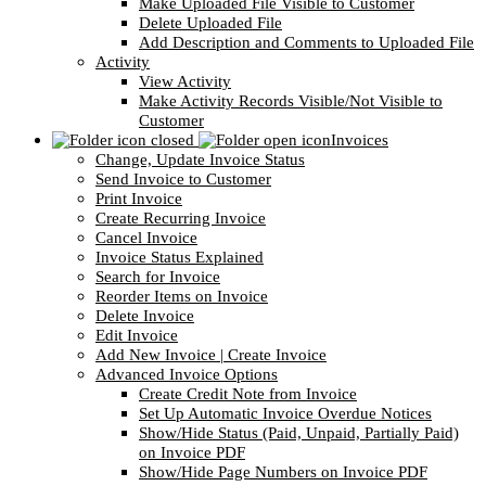
Make Uploaded File Visible to Customer
Delete Uploaded File
Add Description and Comments to Uploaded File
Activity
View Activity
Make Activity Records Visible/Not Visible to
Customer
Invoices
Change, Update Invoice Status
Send Invoice to Customer
Print Invoice
Create Recurring Invoice
Cancel Invoice
Invoice Status Explained
Search for Invoice
Reorder Items on Invoice
Delete Invoice
Edit Invoice
Add New Invoice | Create Invoice
Advanced Invoice Options
Create Credit Note from Invoice
Set Up Automatic Invoice Overdue Notices
Show/Hide Status (Paid, Unpaid, Partially Paid)
on Invoice PDF
Show/Hide Page Numbers on Invoice PDF