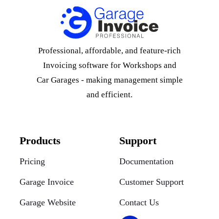
Professional, affordable, and feature-rich
Invoicing software for Workshops and
Car Garages - making management simple
and efficient.
Products
Support
Pricing
Documentation
Garage Invoice
Customer Support
Garage Website
Contact Us