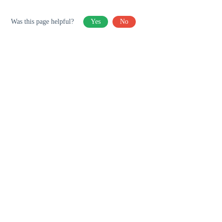
Was this page helpful?
Yes
No