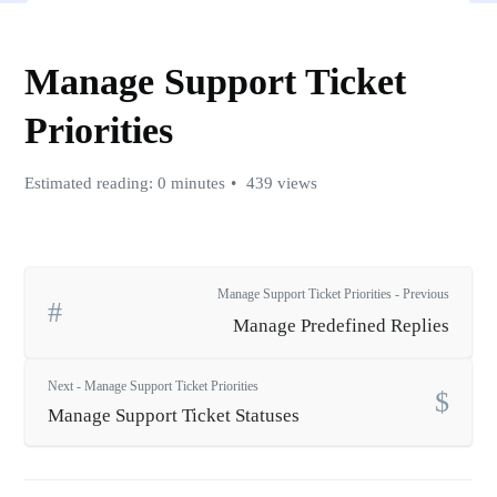
Manage Support Ticket
Priorities
Estimated reading: 0 minutes
439 views
Manage Support Ticket Priorities - Previous
Manage Predefined Replies
Next - Manage Support Ticket Priorities
Manage Support Ticket Statuses