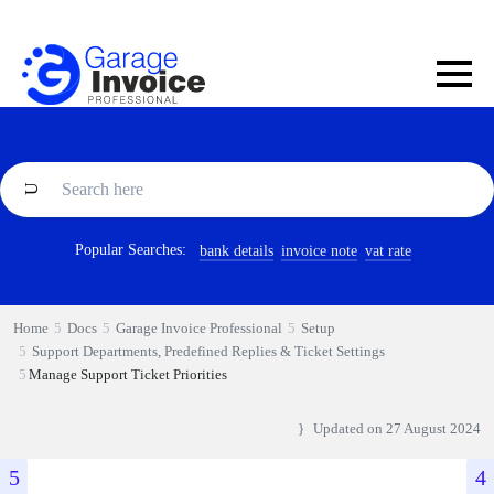
Popular Searches:
bank details
invoice note
vat rate
Home
Docs
Garage Invoice Professional
Setup
Support Departments, Predefined Replies & Ticket Settings
Manage Support Ticket Priorities
Updated on
27 August 2024