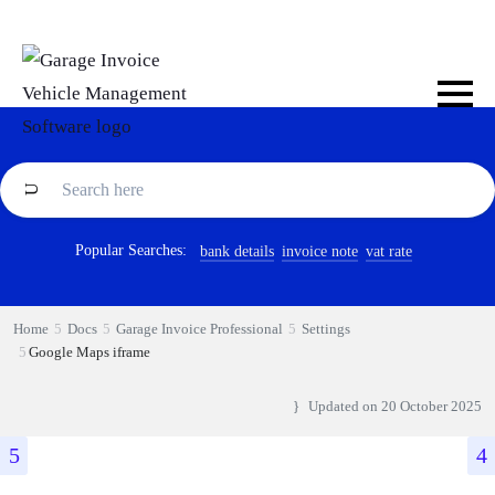
Popular Searches:
bank details
invoice note
vat rate
Home
Docs
Garage Invoice Professional
Settings
Google Maps iframe
Updated on
20 October 2025