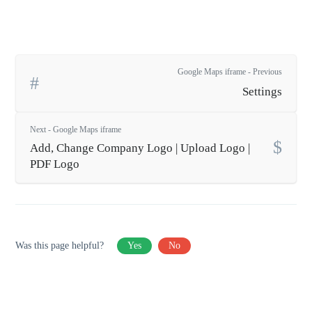
Google Maps iframe - Previous
Settings
Next - Google Maps iframe
Add, Change Company Logo | Upload Logo |
PDF Logo
Was this page helpful?
Yes
No