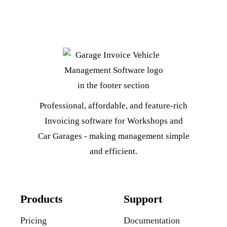
Professional, affordable, and feature-rich
Invoicing software for Workshops and
Car Garages - making management simple
and efficient.
Products
Support
Pricing
Documentation