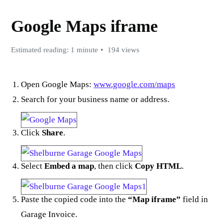
Google Maps iframe
Estimated reading: 1 minute
194 views
Open Google Maps:
www.google.com/maps
Search for your business name or address.
Click
Share
.
Select
Embed a map
, then click
Copy HTML
.
Paste the copied code into the
“Map iframe”
field in
Garage Invoice.