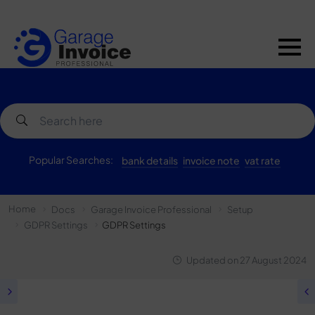
Popular Searches:
bank details
invoice note
vat rate
Home
Docs
Garage Invoice Professional
Setup
GDPR Settings
GDPR Settings
Updated on
27 August 2024