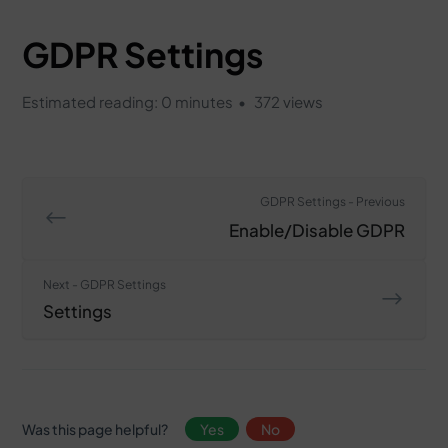
GDPR Settings
Estimated reading: 0 minutes
372 views
GDPR Settings - Previous
Enable/Disable GDPR
Next - GDPR Settings
Settings
Was this page helpful?
Yes
No