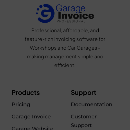
Professional, affordable, and
feature-rich Invoicing software for
Workshops and Car Garages -
making management simple and
efficient.
Products
Support
Pricing
Documentation
Garage Invoice
Customer
Support
Garage Website