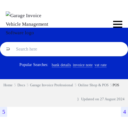
Popular Searches:
bank details
invoice note
vat rate
Home
Docs
Garage Invoice Professional
Online Shop & POS
POS
Updated on
27 August 2024