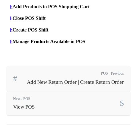
Add Products to POS Shopping Cart
Close POS Shift
Create POS Shift
Manage Products Available in POS
POS - Previous
Add New Return Order | Create Return Order
Next - POS
View POS