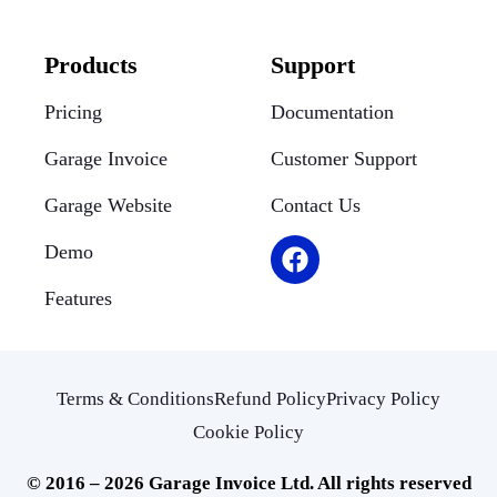
Products
Support
Pricing
Documentation
Garage Invoice
Customer Support
Garage Website
Contact Us
Demo
Features
Terms & Conditions
Refund Policy
Privacy Policy
Cookie Policy
© 2016 – 2026 Garage Invoice Ltd. All rights reserved