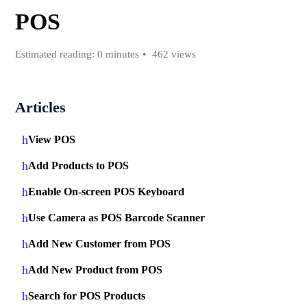
POS
Estimated reading: 0 minutes
462 views
Articles
View POS
Add Products to POS
Enable On-screen POS Keyboard
Use Camera as POS Barcode Scanner
Add New Customer from POS
Add New Product from POS
Search for POS Products