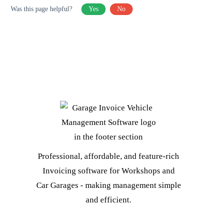
Was this page helpful?
Yes
No
Professional, affordable, and feature-rich
Invoicing software for Workshops and
Car Garages - making management simple
and efficient.