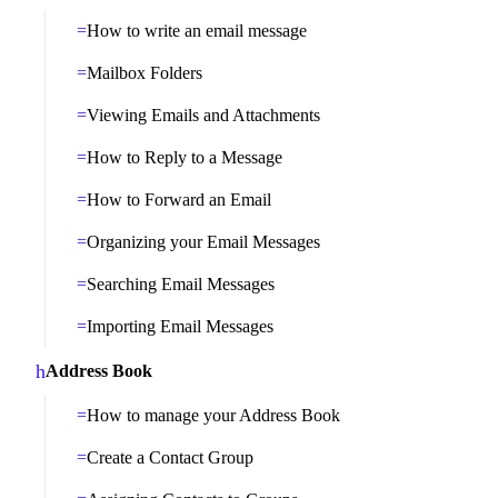
How to write an email message
Mailbox Folders
Viewing Emails and Attachments
How to Reply to a Message
How to Forward an Email
Organizing your Email Messages
Searching Email Messages
Importing Email Messages
Address Book
How to manage your Address Book
Create a Contact Group