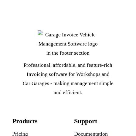
Professional, affordable, and feature-rich
Invoicing software for Workshops and
Car Garages - making management simple
and efficient.
Products
Support
Pricing
Documentation