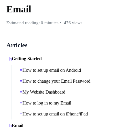
Email
Estimated reading: 0 minutes
476 views
Articles
Getting Started
How to set up email on Android
How to change your Email Password
My Website Dashboard
How to log in to my Email
How to set up email on iPhone/iPad
Email