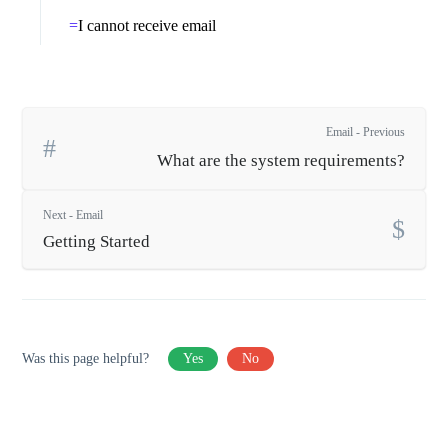
I cannot receive email
Email - Previous
What are the system requirements?
Next - Email
Getting Started
Was this page helpful?
Yes
No