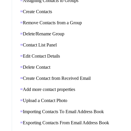
Assigning Contacts to Groups
Create Contacts
Remove Contacts from a Group
Delete/Rename Group
Contact List Panel
Edit Contact Details
Delete Contact
Create Contact from Received Email
Add more contact properties
Upload a Contact Photo
Importing Contacts To Email Address Book
Exporting Contacts From Email Address Book