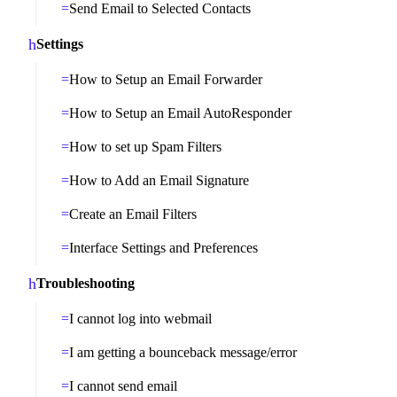
Send Email to Selected Contacts
Settings
How to Setup an Email Forwarder
How to Setup an Email AutoResponder
How to set up Spam Filters
How to Add an Email Signature
Create an Email Filters
Interface Settings and Preferences
Troubleshooting
I cannot log into webmail
I am getting a bounceback message/error
I cannot send email