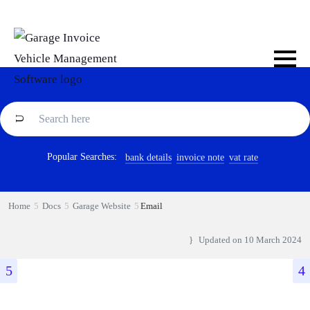
Popular Searches:
bank details
invoice note
vat rate
Home
Docs
Garage Website
Email
Updated on
10 March 2024