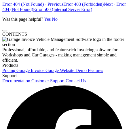
Error 404 (Not Found) - Previous
Error 403 (Forbidden)
Next - Error
404 (Not Found)
Error 500 (Internal Server Error)
Was this page helpful?
Yes
No
CONTENTS
Professional, affordable, and feature-rich Invoicing software for
Workshops and Car Garages - making management simple and
efficient.
Products
Pricing
Garage Invoice
Garage Website
Demo
Features
Support
Documentation
Customer Support
Contact Us