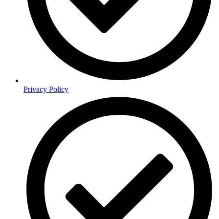
Privacy Policy