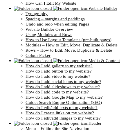
How Can I Edit My Website
Website Builder
Typography
Spacing – margins and paddings
Undo and redo when editing Pages
Website Builder Overview
Using Modules and Rows
How to Use Layout Templates (pre-built pages)
Modules – How to Edit, Move, Duplicate & Delete
Rows – How to Edit, Move, Duplicate & Delete
Colour Picker
Media & Content
How do I add gallery to my website?
How do I add button to my website?
How do I add video to my website?
How do I add social icons to my website?
How do I add slideshows to my website?
How do I add code to my website?
How do I add Google Map to my website?
Guide: Search Engine Optimization (SEO)
How do I edit/add texts on my website?
How do I create links on my website?
How do I edit/add images to my website?
Header
Menu – Editing the Site Navigation