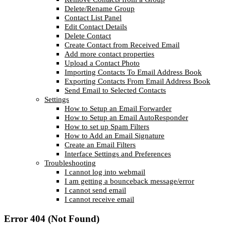
Delete/Rename Group
Contact List Panel
Edit Contact Details
Delete Contact
Create Contact from Received Email
Add more contact properties
Upload a Contact Photo
Importing Contacts To Email Address Book
Exporting Contacts From Email Address Book
Send Email to Selected Contacts
Settings
How to Setup an Email Forwarder
How to Setup an Email AutoResponder
How to set up Spam Filters
How to Add an Email Signature
Create an Email Filters
Interface Settings and Preferences
Troubleshooting
I cannot log into webmail
I am getting a bounceback message/error
I cannot send email
I cannot receive email
Error 404 (Not Found)