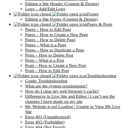
Editing a Site Header (Content & Design)
Logo – Add/Edit Logo
Footer
Editing a Site Footer (Content & Design)
Pages & Posts
Pages – How to Edit Page
Pages – How to Create a New Page
Pages – How to Delete Page
Pages – What is a Page
Pages – How to Duplicate a Page
Posts – How to Delete Post
Posts – What is a Post
Posts – How to Create a New Post
Posts – How to Edit Post
Troubleshooting
Guide: Troubleshooting
What are the system requirements?
How do I clear my web browser’s cache?
Differences in Live Site and Editor | I can’t see the
changes I have made on my site
My Website is not Loading | Unable to View My Live
Site
Error 401 (Unauthorized)
Error 403 (Forbidden)
Error 404 (Not Found)