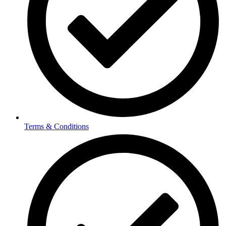
Terms & Conditions