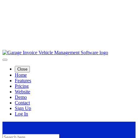
Close
Home
Features
Pricing
Website
Demo
Contact
Sign Up
Log In