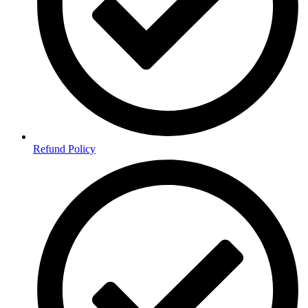
Refund Policy