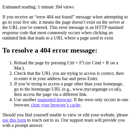
Estimated reading: 1 minute
394 views
If you receive an “error 404 not found” message when attempting to
go to your live site, it means the page doesn’t exist on the server at
the URL you’ve entered. This error message is an HTTP standard
response code that most commonly occurs when clicking an
outdated link that leads to a URL where a page used to exist.
To resolve a 404 error message:
Reload the page by pressing Ctrl + F5 (or Cmd + R on a
Mac).
Check that the URL you are trying to access is correct, then
re-enter it in your address bar and press Enter.
If you’re trying to access a page other than your homepage,
go to the homepage URL (e.g., www.mycargarage.co.uk),
then access the page via a different link.
Use another
supported browser
. If the error only occurs in one
browser,
clear your browser’s cache
.
Should you find yourself unable to view or edit your website, please
use this form
to reach out to us. Our support team will provide you
with a prompt answer.