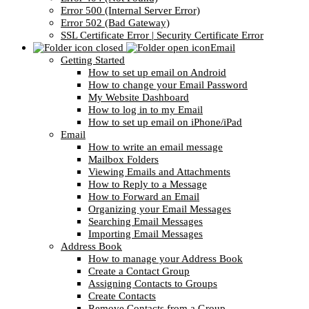
Error 500 (Internal Server Error)
Error 502 (Bad Gateway)
SSL Certificate Error | Security Certificate Error
Email
Getting Started
How to set up email on Android
How to change your Email Password
My Website Dashboard
How to log in to my Email
How to set up email on iPhone/iPad
Email
How to write an email message
Mailbox Folders
Viewing Emails and Attachments
How to Reply to a Message
How to Forward an Email
Organizing your Email Messages
Searching Email Messages
Importing Email Messages
Address Book
How to manage your Address Book
Create a Contact Group
Assigning Contacts to Groups
Create Contacts
Remove Contacts from a Group