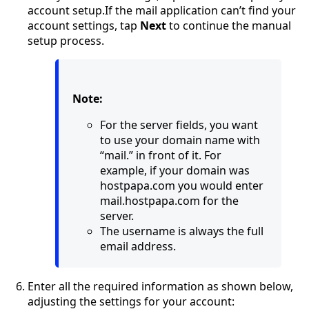
account setup.If the mail application can’t find your
account settings, tap
Next
to continue the manual
setup process.
Note:
For the server fields, you want
to use your domain name with
“mail.” in front of it. For
example, if your domain was
hostpapa.com you would enter
mail.hostpapa.com for the
server.
The username is always the full
email address.
Enter all the required information as shown below,
adjusting the settings for your account: