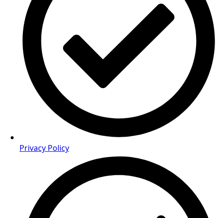
Privacy Policy