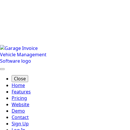
Close
Home
Features
Pricing
Website
Demo
Contact
Sign Up