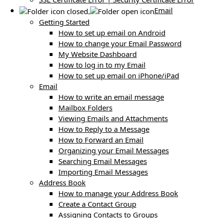
Email
Getting Started
How to set up email on Android
How to change your Email Password
My Website Dashboard
How to log in to my Email
How to set up email on iPhone/iPad
Email
How to write an email message
Mailbox Folders
Viewing Emails and Attachments
How to Reply to a Message
How to Forward an Email
Organizing your Email Messages
Searching Email Messages
Importing Email Messages
Address Book
How to manage your Address Book
Create a Contact Group
Assigning Contacts to Groups