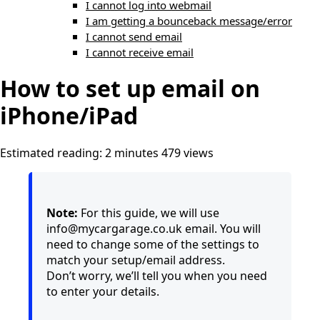
I cannot log into webmail
I am getting a bounceback message/error
I cannot send email
I cannot receive email
How to set up email on
iPhone/iPad
Estimated reading: 2 minutes
479 views
Note:
For this guide, we will use
info@mycargarage.co.uk email. You will
need to change some of the settings to
match your setup/email address.
Don’t worry, we’ll tell you when you need
to enter your details.