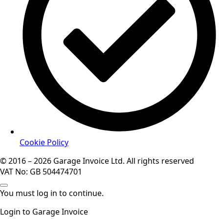
Cookie Policy
© 2016 – 2026 Garage Invoice Ltd. All rights reserved
VAT No: GB 504474701
You must log in to continue.
Login to Garage Invoice