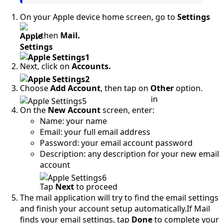
On your Apple device home screen, go to
Settings
,
then
Mail.
Next, click on
Accounts.
Choose
Add Account
, then tap on
Other
option.
in
On the
New Account
screen, enter:
Name: your name
Email: your full email address
Password: your email account password
Description: any description for your new email
account
Tap
Next
to proceed
The mail application will try to find the email settings
and finish your account setup automatically.If Mail
finds your email settings, tap
Done
to complete your