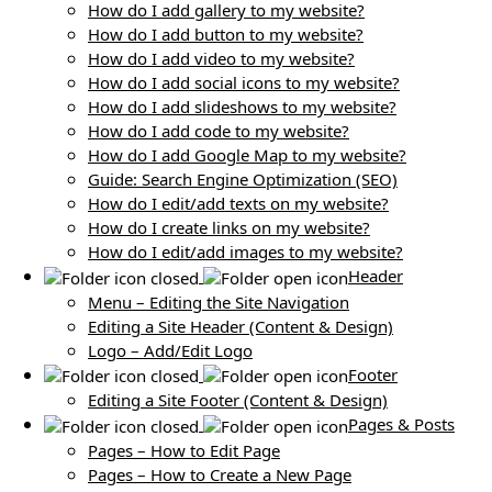
How do I add gallery to my website?
How do I add button to my website?
How do I add video to my website?
How do I add social icons to my website?
How do I add slideshows to my website?
How do I add code to my website?
How do I add Google Map to my website?
Guide: Search Engine Optimization (SEO)
How do I edit/add texts on my website?
How do I create links on my website?
How do I edit/add images to my website?
Header
Menu – Editing the Site Navigation
Editing a Site Header (Content & Design)
Logo – Add/Edit Logo
Footer
Editing a Site Footer (Content & Design)
Pages & Posts
Pages – How to Edit Page
Pages – How to Create a New Page