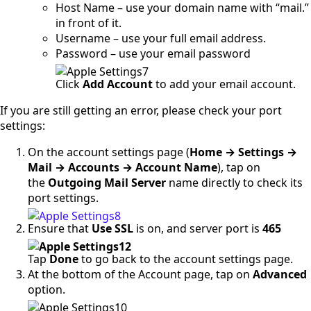
Host Name – use your domain name with “mail.”
in front of it.
Username – use your full email address.
Password – use your email password
Click
Add Account
to add your email account.
If you are still getting an error, please check your port
settings:
On the account settings page (
Home → Settings →
Mail → Accounts → Account Name
), tap on
the
Outgoing Mail Server
name directly to check its
port settings.
Ensure that
Use SSL
is on, and server port is
465
Tap
Done
to go back to the account settings page.
At the bottom of the Account page, tap on
Advanced
option.