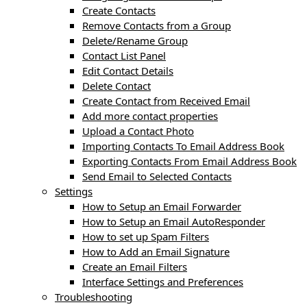
Create Contacts
Remove Contacts from a Group
Delete/Rename Group
Contact List Panel
Edit Contact Details
Delete Contact
Create Contact from Received Email
Add more contact properties
Upload a Contact Photo
Importing Contacts To Email Address Book
Exporting Contacts From Email Address Book
Send Email to Selected Contacts
Settings
How to Setup an Email Forwarder
How to Setup an Email AutoResponder
How to set up Spam Filters
How to Add an Email Signature
Create an Email Filters
Interface Settings and Preferences
Troubleshooting