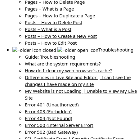
Pages – How to Delete Page
Pages – What is a Page
Pages – How to Duplicate a Page
Posts – How to Delete Post
Posts – What is a Post
Posts – How to Create a New Post
Posts – How to Edit Post
Troubleshooting
Guide: Troubleshooting
What are the system requirements?
How do I clear my web browser’s cache?
Differences in Live Site and Editor | I can’t see the
changes I have made on my site
My Website is not Loading | Unable to View My Live
Site
Error 401 (Unauthorized)
Error 403 (Forbidden)
Error 404 (Not Found)
Error 500 (Internal Server Error)
Error 502 (Bad Gateway)
SSL Certificate Error | Security Certificate Error