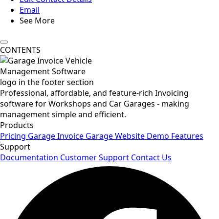
Email
See More
CONTENTS
Professional, affordable, and feature-rich Invoicing
software for Workshops and Car Garages - making
management simple and efficient.
Products
Pricing
Garage Invoice
Garage Website
Demo
Features
Support
Documentation
Customer Support
Contact Us