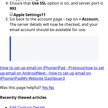
Ensure that
Use SSL
option is on, and server port is
993
Go back to the account page – tap on
< Account.
The server details will now be checked, and your
email account should be available for use.
How to set up email on iPhone/iPad - Previous
How to set
up email on Android
Next - How to set up email on
iPhone/iPad
My Website Dashboard
Was this page helpful?
Yes
No
Recently Viewed articles
Edit Contact Details