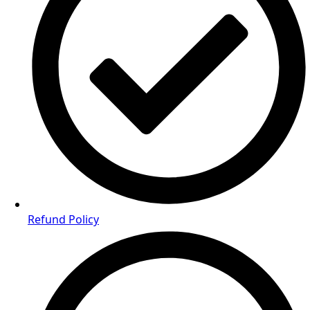
Refund Policy