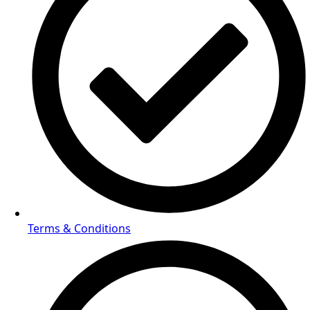
Terms & Conditions