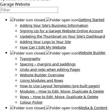
Garage Website
Getting Started
Adding Your Site’s Business Information
Signing Up for a Garage Website Online Account
Updating the Thumbnail on Your Site’s Dashboard
Adding Your Logo to Your Site
How Can I Edit My Website
Website Builder
Typography
Spacing – margins and paddings
Undo and redo when editing Pages
Website Builder Overview
Using Modules and Rows
How to Use Layout Templates (pre-built pages)
Modules – How to Edit, Move, Duplicate & Delete
Rows – How to Edit, Move, Duplicate & Delete
Colour Picker
Media & Content