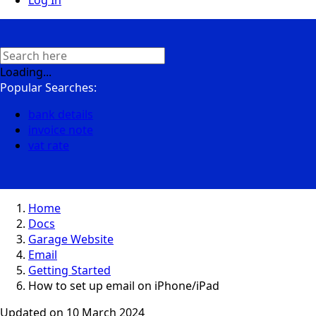
Log In
Loading...
Popular Searches:
bank details
invoice note
vat rate
Home
Docs
Garage Website
Email
Getting Started
How to set up email on iPhone/iPad
Updated on
10 March 2024