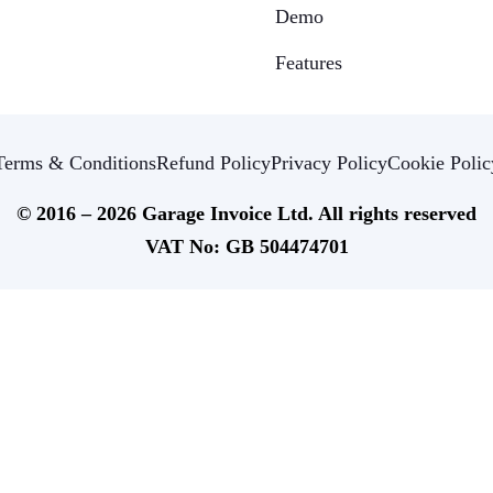
Demo
Features
Terms & Conditions
Refund Policy
Privacy Policy
Cookie Polic
© 2016 – 2026 Garage Invoice Ltd. All rights reserved
VAT No: GB 504474701