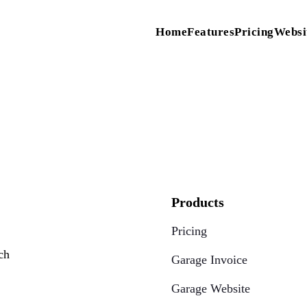
Home
Features
Pricing
Websi
Products
Pricing
ch
Garage Invoice
Garage Website