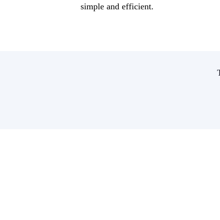
simple and efficient.