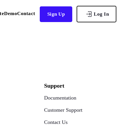
te
Demo
Contact
Sign Up
Log In
Support
Documentation
Customer Support
Contact Us