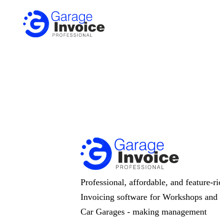
Professional, affordable, and feature-ri
Invoicing software for Workshops and
Car Garages - making management