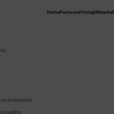
Home
Features
Pricing
Website
nts
ices and quotes
ys loading