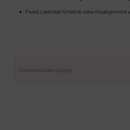
Fixed calendar timeline view misalignment 
Comments are closed