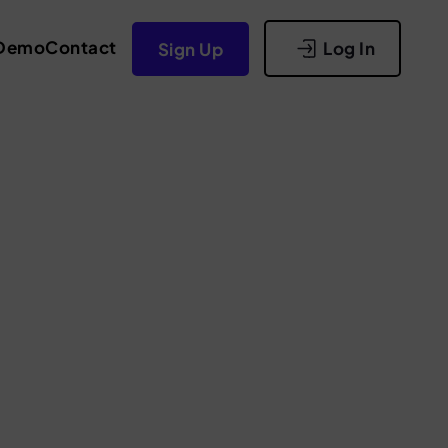
Demo
Contact
Log In
Sign Up