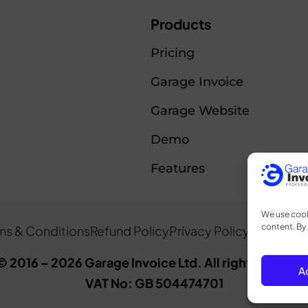
Products
Pricing
Garage Invoice
Garage Website
Demo
Features
We use cook
content. By 
ms & Conditions
Refund Policy
Privacy Policy
Cookie Po
© 2016 – 2026 Garage Invoice Ltd. All rights reserve
A
VAT No: GB 504474701