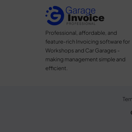
Professional, affordable, and
feature-rich Invoicing software for
Workshops and Car Garages -
making management simple and
efficient.
Ter