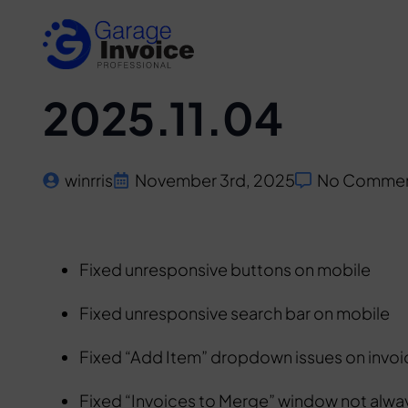
2025.11.04
winrris
November 3rd, 2025
No Comme
Fixed unresponsive buttons on mobile
Fixed unresponsive search bar on mobile
Fixed “Add Item” dropdown issues on invo
Fixed “Invoices to Merge” window not alwa