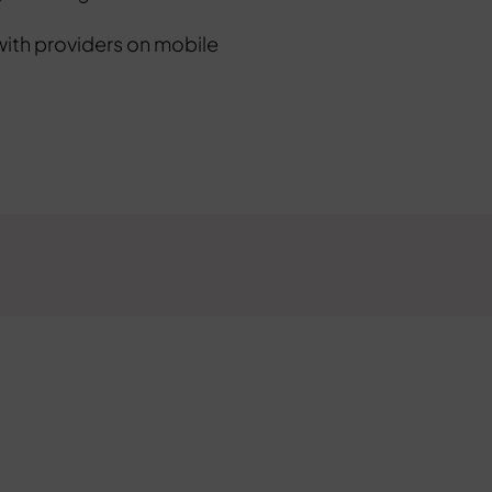
with providers on mobile