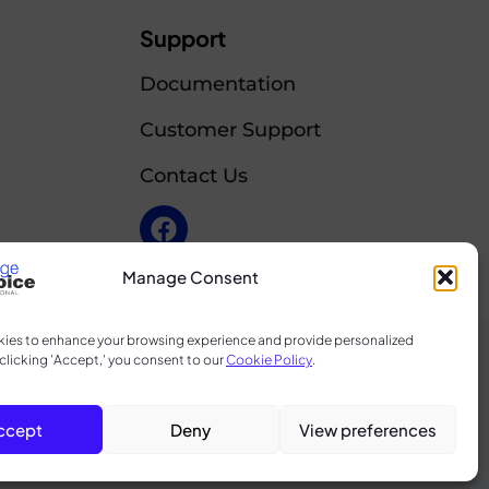
Support
Documentation
Customer Support
Contact Us
Manage Consent
ies to enhance your browsing experience and provide personalized
clicking 'Accept,' you consent to our
Cookie Policy
.
licy
d
ccept
Deny
View preferences